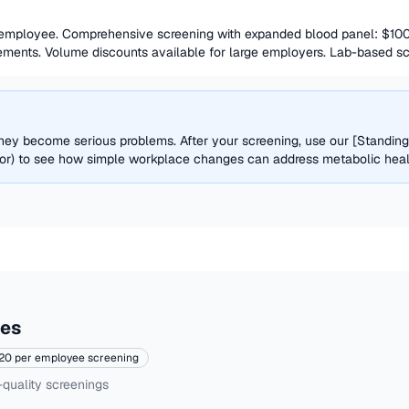
 employee. Comprehensive screening with expanded blood panel: $100
ments. Volume discounts available for large employers. Lab-based scre
 they become serious problems. After your screening, use our [Standin
or) to see how simple workplace changes can address metabolic health 
ces
20 per employee screening
-quality screenings