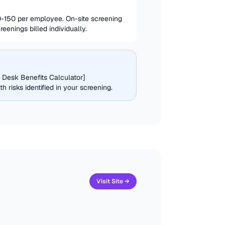
-150 per employee. On-site screening
enings billed individually.
g Desk Benefits Calculator]
risks identified in your screening.
Visit Site →