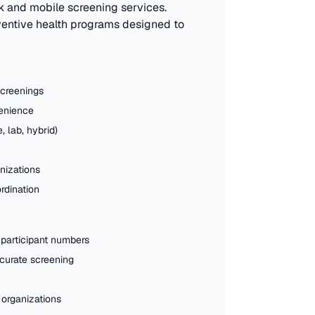
k and mobile screening services.
eventive health programs designed to
screenings
venience
, lab, hybrid)
nizations
rdination
 participant numbers
ccurate screening
 organizations