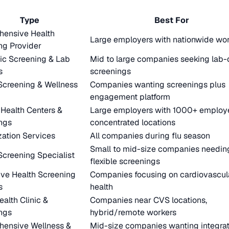
Type
Best For
ensive Health
Large employers with nationwide wo
ng Provider
ic Screening & Lab
Mid to large companies seeking lab-
s
screenings
Screening & Wellness
Companies wanting screenings plus
m
engagement platform
 Health Centers &
Large employers with 1000+ employe
ngs
concentrated locations
ation Services
All companies during flu season
Small to mid-size companies needin
Screening Specialist
flexible screenings
ive Health Screening
Companies focusing on cardiovascul
s
health
ealth Clinic &
Companies near CVS locations,
ngs
hybrid/remote workers
ensive Wellness &
Mid-size companies wanting integra