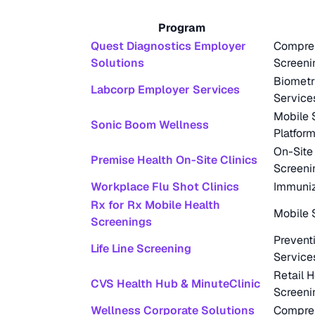
Program
Quest Diagnostics Employer
Compreh
Solutions
Screeni
Biometr
Labcorp Employer Services
Service
Mobile 
Sonic Boom Wellness
Platfor
On-Site
Premise Health On-Site Clinics
Screeni
Workplace Flu Shot Clinics
Immuniz
Rx for Rx Mobile Health
Mobile 
Screenings
Prevent
Life Line Screening
Service
Retail H
CVS Health Hub & MinuteClinic
Screeni
Wellness Corporate Solutions
Compreh