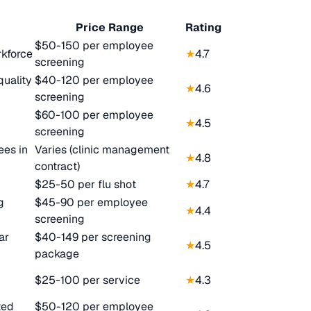
Price Range
Rating
$50-150 per employee
rkforce
★
4.7
screening
quality
$40-120 per employee
★
4.6
screening
$60-100 per employee
★
4.5
screening
es in
Varies (clinic management
★
4.8
contract)
$25-50 per flu shot
★
4.7
g
$45-90 per employee
★
4.4
screening
ar
$40-149 per screening
★
4.5
package
$25-100 per service
★
4.3
ted
$50-120 per employee