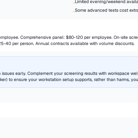
Limited evening/weekend availab
−
Some advanced tests cost extr
−
 employee. Comprehensive panel: $80-120 per employee. On-site scre
25-40 per person. Annual contracts available with volume discounts.
th issues early. Complement your screening results with workspace w
r) to ensure your workstation setup supports, rather than harms, your