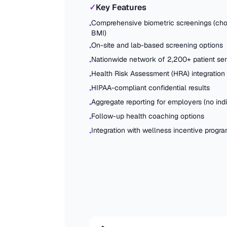
✓
Key Features
Comprehensive biometric screenings (chol
•
BMI)
On-site and lab-based screening options
•
Nationwide network of 2,200+ patient ser
•
Health Risk Assessment (HRA) integration
•
HIPAA-compliant confidential results
•
Aggregate reporting for employers (no indi
•
Follow-up health coaching options
•
Integration with wellness incentive progr
•