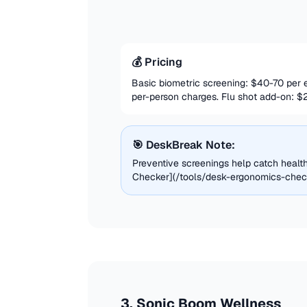
💰 Pricing
Basic biometric screening: $40-70 per
per-person charges. Flu shot add-on: $
🎯 DeskBreak Note:
Preventive screenings help catch heal
Checker](/tools/desk-ergonomics-checke
3
.
Sonic Boom Wellness