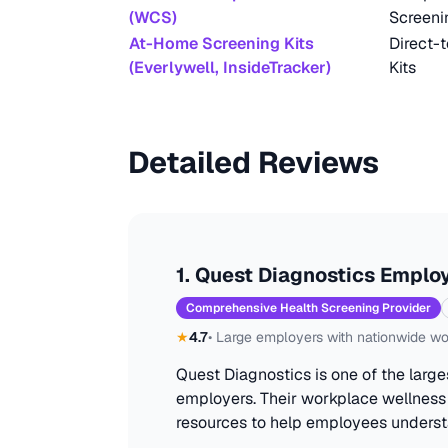
(WCS)
Screeni
At-Home Screening Kits
Direct-
(Everlywell, InsideTracker)
Kits
Detailed Reviews
1
.
Quest Diagnostics Employ
Comprehensive Health Screening Provider
★
4.7
•
Large employers with nationwide wo
Quest Diagnostics is one of the large
employers. Their workplace wellness
resources to help employees underst