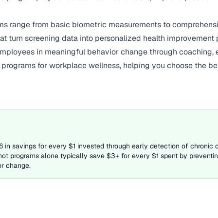
s range from basic biometric measurements to comprehensiv
hat turn screening data into personalized health improvement p
employees in meaningful behavior change through coaching, ed
g programs for workplace wellness, helping you choose the be
in savings for every $1 invested through early detection of chronic 
hot programs alone typically save $3+ for every $1 spent by preventing
or change.