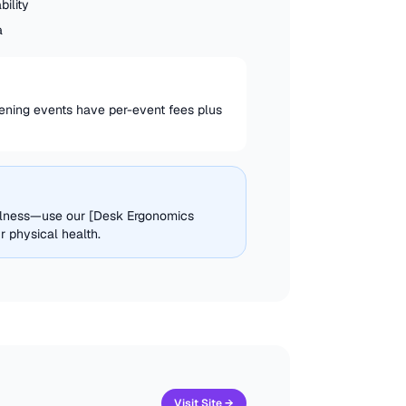
ility
a
ening events have per-event fees plus
ellness—use our [Desk Ergonomics
 physical health.
Visit Site →