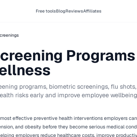
Free tools
Blog
Reviews
Affiliates
creenings
Screening Programs 
ellness
ening programs, biometric screenings, flu shots,
ealth risks early and improve employee wellbeing
ost effective preventive health interventions employers can of
tension, and obesity before they become serious medical cond
e helping employers reduce healthcare costs, improve product