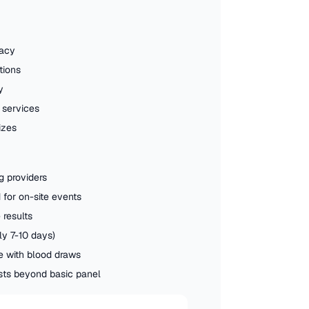
racy
tions
y
 services
izes
g providers
for on-site events
 results
ly 7-10 days)
 with blood draws
ests beyond basic panel