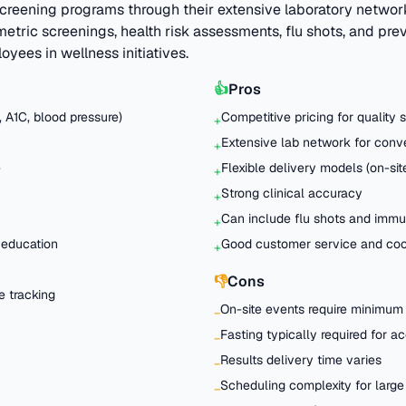
creening programs through their extensive laboratory networ
metric screenings, health risk assessments, flu shots, and pr
oyees in wellness initiatives.
👍
Pros
, A1C, blood pressure)
Competitive pricing for quality 
+
Extensive lab network for con
+
e
Flexible delivery models (on-site
+
Strong clinical accuracy
+
Can include flu shots and immu
+
 education
Good customer service and coo
+
👎
Cons
e tracking
On-site events require minimum
−
Fasting typically required for a
−
Results delivery time varies
−
Scheduling complexity for large
−