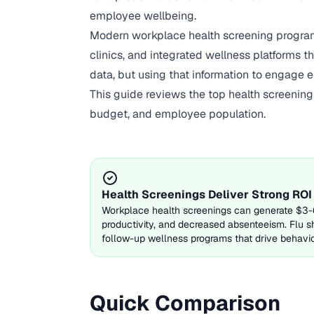
employee wellbeing.
Modern workplace health screening program
clinics, and integrated wellness platforms t
data, but using that information to engage 
This guide reviews the top health screenin
budget, and employee population.
Health Screenings Deliver Strong ROI
Workplace health screenings can generate $3-6 
productivity, and decreased absenteeism. Flu s
follow-up wellness programs that drive behavi
Quick Comparison