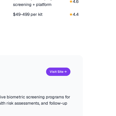
★
4.6
screening + platform
$49-499 per kit
★
4.4
Visit Site →
sive biometric screening programs for
lth risk assessments, and follow-up