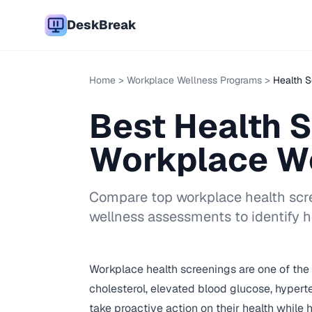
DeskBreak
Home
>
Workplace Wellness Programs
>
Health S
Best Health 
Workplace W
Compare top workplace health scre
wellness assessments to identify h
Workplace health screenings are one of the m
cholesterol, elevated blood glucose, hyper
take proactive action on their health whil