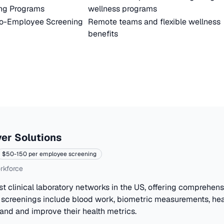
ng Programs
wellness programs
to-Employee Screening
Remote teams and flexible wellness
benefits
er Solutions
$50-150 per employee screening
rkforce
st clinical laboratory networks in the US, offering comprehen
 screenings include blood work, biometric measurements, hea
and and improve their health metrics.