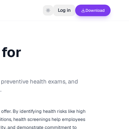
Log in
Download
for
 preventive health exams, and
.
fer. By identifying health risks like high
itions, health screenings help employees
ivity, and demonstrate commitment to