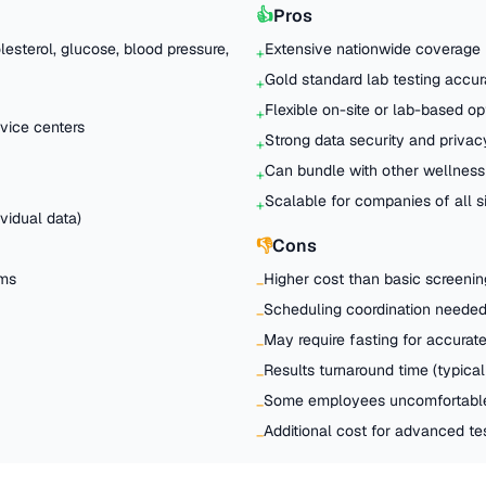
👍
Pros
esterol, glucose, blood pressure,
Extensive nationwide coverage
+
Gold standard lab testing accu
+
Flexible on-site or lab-based op
+
vice centers
Strong data security and privac
+
Can bundle with other wellness
+
Scalable for companies of all s
+
vidual data)
👎
Cons
ams
Higher cost than basic screenin
−
Scheduling coordination needed 
−
May require fasting for accurate
−
Results turnaround time (typical
−
Some employees uncomfortable
−
Additional cost for advanced t
−