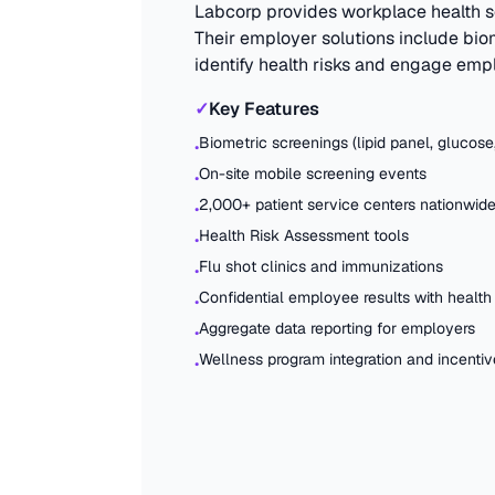
Labcorp provides workplace health s
Their employer solutions include bio
identify health risks and engage empl
✓
Key Features
Biometric screenings (lipid panel, glucose
•
On-site mobile screening events
•
2,000+ patient service centers nationwid
•
Health Risk Assessment tools
•
Flu shot clinics and immunizations
•
Confidential employee results with health
•
Aggregate data reporting for employers
•
Wellness program integration and incentiv
•