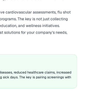
e cardiovascular assessments, flu shot
rograms. The key is not just collecting
ucation, and wellness initiatives.
st solutions for your company's needs,
diseases, reduced healthcare claims, increased
 sick days. The key is pairing screenings with