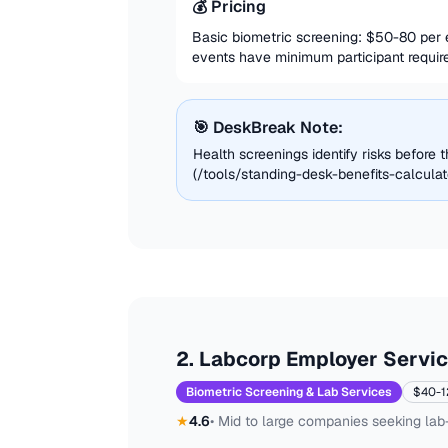
💰 Pricing
Basic biometric screening: $50-80 per
events have minimum participant require
🎯 DeskBreak Note:
Health screenings identify risks before
(/tools/standing-desk-benefits-calculat
2
.
Labcorp Employer Servi
Biometric Screening & Lab Services
$40-1
★
4.6
•
Mid to large companies seeking lab