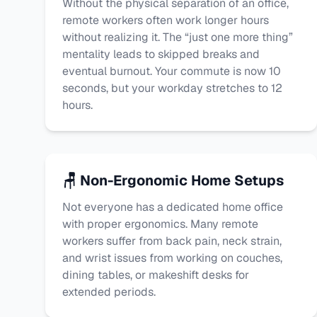
Without the physical separation of an office,
remote workers often work longer hours
without realizing it. The “just one more thing”
mentality leads to skipped breaks and
eventual burnout. Your commute is now 10
seconds, but your workday stretches to 12
hours.
🪑 Non-Ergonomic Home Setups
Not everyone has a dedicated home office
with proper ergonomics. Many remote
workers suffer from back pain, neck strain,
and wrist issues from working on couches,
dining tables, or makeshift desks for
extended periods.