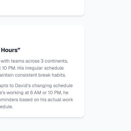
 Hours”
with teams across 3 continents,
 10 PM. His irregular schedule
intain consistent break habits.
pts to David's changing schedule
e's working at 6 AM or 10 PM, he
eminders based on his actual work
hedule.