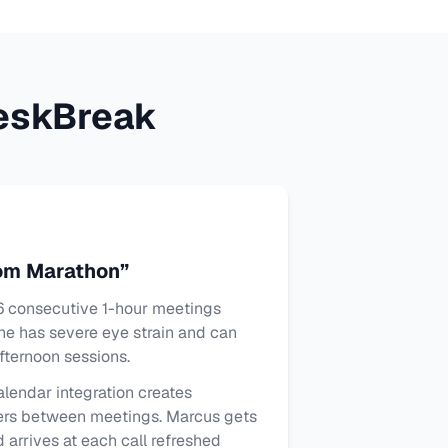
eskBreak
om Marathon”
 consecutive 1-hour meetings
he has severe eye strain and can
fternoon sessions.
lendar integration creates
ers between meetings. Marcus gets
 arrives at each call refreshed