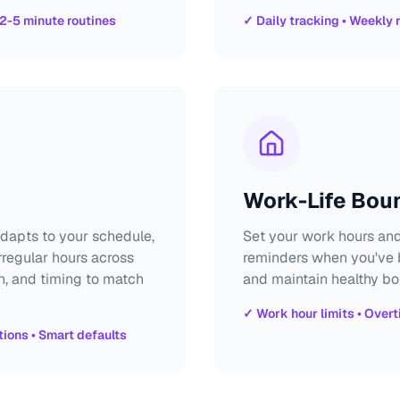
 2-5 minute routines
✓ Daily tracking • Weekly r
Work-Life Bou
dapts to your schedule,
Set your work hours and
irregular hours across
reminders when you've b
n, and timing to match
and maintain healthy bo
✓ Work hour limits • Overt
ions • Smart defaults