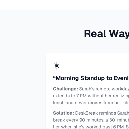
Real Wa
☀️
“Morning Standup to Even
Challenge:
Sarah's remote workday 
extends to 7 PM without her realizin
lunch and never moves from her kitc
Solution:
DeskBreak reminds Sarah 
break every 90 minutes, a 30-minute
her when she's worked past 6 PM. 