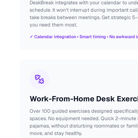
DeskBreak integrates with your calendar to un
schedule. It won't interrupt during important call
take breaks between meetings. Get strategic 5
you need them most.
✓ Calendar integration • Smart timing • No awkward i
Work-From-Home Desk Exerc
Over 100 guided exercises designed specifically
spaces. No equipment needed. Quick 2-minute r
pajamas, without disturbing roommates or famil
move, and stay healthy.