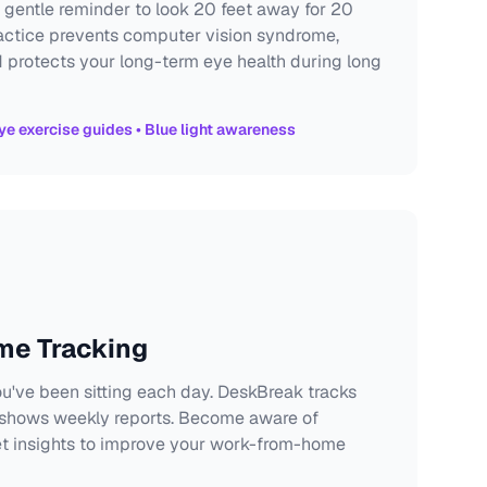
 gentle reminder to look 20 feet away for 20
actice prevents computer vision syndrome,
protects your long-term eye health during long
ye exercise guides • Blue light awareness
ime Tracking
u've been sitting each day. DeskBreak tracks
 shows weekly reports. Become aware of
et insights to improve your work-from-home