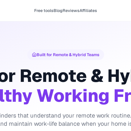
Free tools
Blog
Reviews
Affiliates
Built for Remote & Hybrid Teams
or Remote & Hy
lthy Working 
nders that understand your remote work routine.
 and maintain work-life balance when your home is 