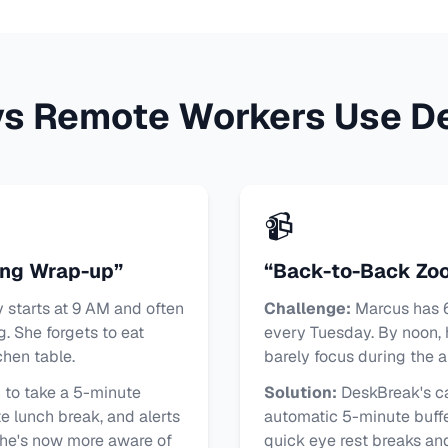
ys Remote Workers Use D
📹
ing Wrap-up”
“Back-to-Back Zo
starts at 9 AM and often
Challenge:
Marcus has 6
g. She forgets to eat
every Tuesday. By noon, 
hen table.
barely focus during the a
to take a 5-minute
Solution:
DeskBreak's ca
 lunch break, and alerts
automatic 5-minute buff
She's now more aware of
quick eye rest breaks and