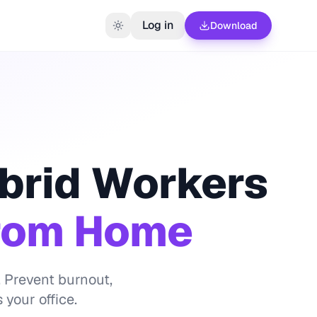
Log in
Download
brid Workers
From Home
 Prevent burnout,
your office.