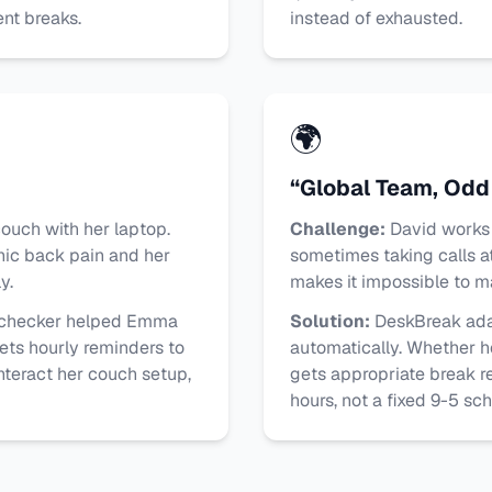
nt breaks.
instead of exhausted.
🌍
“Global Team, Odd
uch with her laptop.
Challenge:
David works 
nic back pain and her
sometimes taking calls at
y.
makes it impossible to ma
 checker helped Emma
Solution:
DeskBreak ada
ets hourly reminders to
automatically. Whether h
nteract her couch setup,
gets appropriate break r
hours, not a fixed 9-5 sc