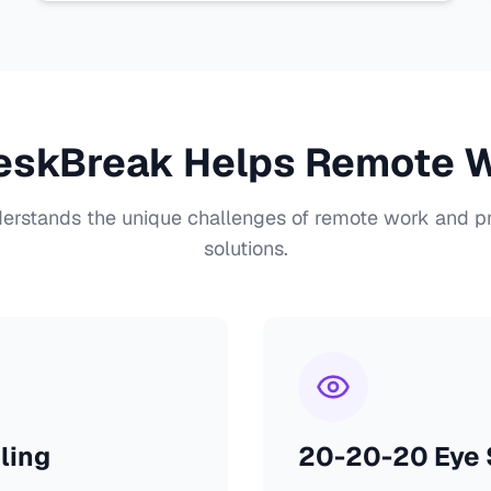
skBreak Helps Remote 
rstands the unique challenges of remote work and pr
solutions.
ling
20-20-20 Eye S