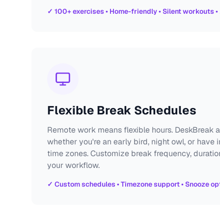
✓ 100+ exercises • Home-friendly • Silent workouts •
Flexible Break Schedules
Remote work means flexible hours. DeskBreak a
whether you're an early bird, night owl, or have 
time zones. Customize break frequency, duratio
your workflow.
✓ Custom schedules • Timezone support • Snooze opt