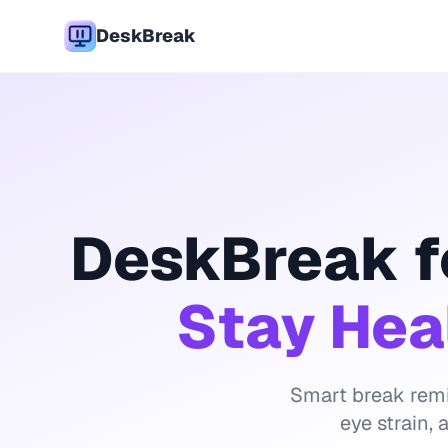
DeskBreak
DeskBreak f
Stay Hea
Smart break remi
eye strain,