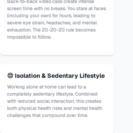
Back-to-back video calls create intense
screen time with no breaks. You stare at faces
(including your own) for hours, leading to
severe eye strain, headaches, and mental
exhaustion. The 20-20-20 rule becomes
impossible to follow.
😔 Isolation & Sedentary Lifestyle
Working alone at home can lead to a
completely sedentary lifestyle. Combined
with reduced social interaction, this creates
both physical health risks and mental health
challenges that compound over time.