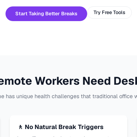
Try Free Tools
Start Taking Better Breaks
emote Workers Need Des
 has unique health challenges that traditional office w
🚶 No Natural Break Triggers