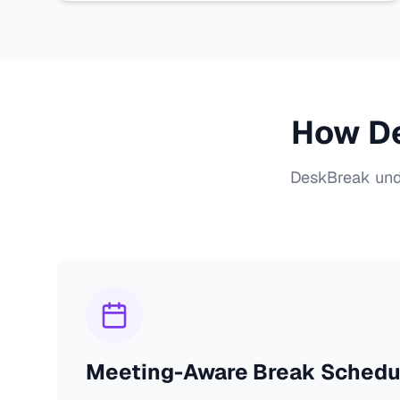
How De
DeskBreak unde
Meeting-Aware Break Schedu