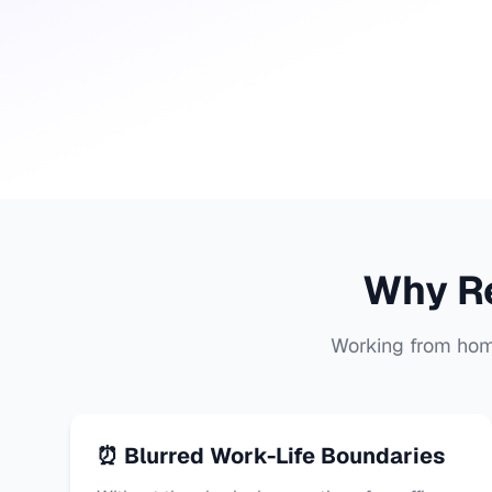
Why R
Working from home
⏰ Blurred Work-Life Boundaries