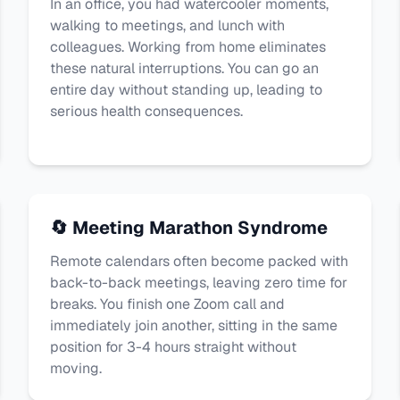
In an office, you had watercooler moments,
walking to meetings, and lunch with
colleagues. Working from home eliminates
these natural interruptions. You can go an
entire day without standing up, leading to
serious health consequences.
🔄 Meeting Marathon Syndrome
Remote calendars often become packed with
back-to-back meetings, leaving zero time for
breaks. You finish one Zoom call and
immediately join another, sitting in the same
position for 3-4 hours straight without
moving.