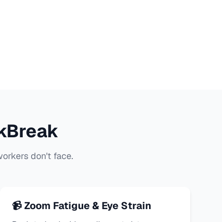
kBreak
orkers don't face.
📹 Zoom Fatigue & Eye Strain