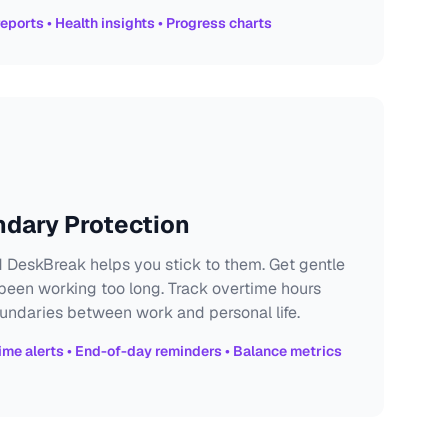
eports • Health insights • Progress charts
ndary Protection
 DeskBreak helps you stick to them. Get gentle
een working too long. Track overtime hours
undaries between work and personal life.
ime alerts • End-of-day reminders • Balance metrics