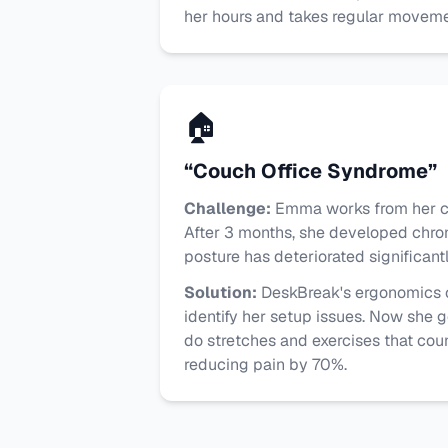
her hours and takes regular moveme
🏠
“Couch Office Syndrome”
Challenge:
Emma works from her co
After 3 months, she developed chro
posture has deteriorated significantl
Solution:
DeskBreak's ergonomics
identify her setup issues. Now she g
do stretches and exercises that cou
reducing pain by 70%.