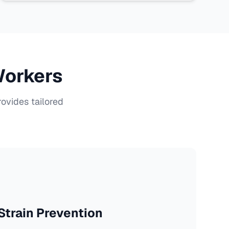
Workers
ovides tailored
train Prevention