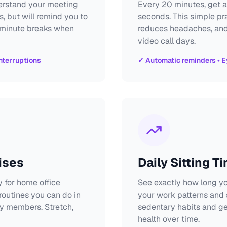
derstand your meeting
Every 20 minutes, get a
s, but will remind you to
seconds. This simple pr
-minute breaks when
reduces headaches, and 
video call days.
nterruptions
✓ Automatic reminders • E
ises
Daily Sitting T
 for home office
See exactly how long yo
outines you can do in
your work patterns and
y members. Stretch,
sedentary habits and g
health over time.