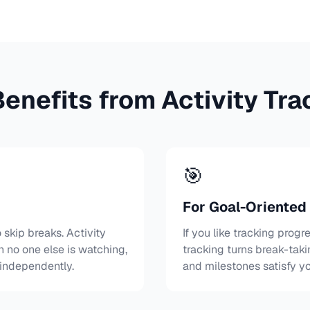
enefits from Activity Tra
🎯
For Goal-Oriented
skip breaks. Activity
If you like tracking progre
n no one else is watching,
tracking turns break-taki
 independently.
and milestones satisfy y