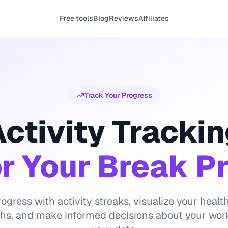
Free tools
Blog
Reviews
Affiliates
Track Your Progress
ctivity Tracki
r Your Break P
ogress with activity streaks, visualize your hea
phs, and make informed decisions about your wor