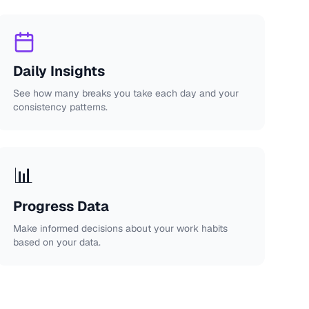
Daily Insights
See how many breaks you take each day and your
consistency patterns.
📊
Progress Data
Make informed decisions about your work habits
based on your data.