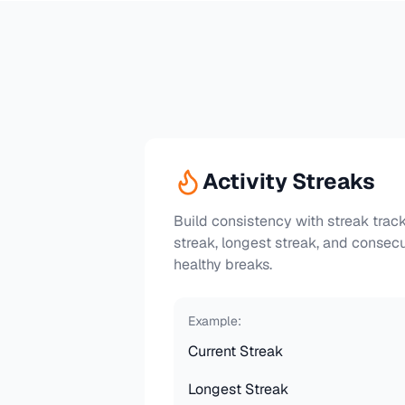
Activity Streaks
Build consistency with streak track
streak, longest streak, and consec
healthy breaks.
Example:
Current Streak
Longest Streak