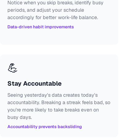
Notice when you skip breaks, identify busy
periods, and adjust your schedule
accordingly for better work-life balance.
Data-driven habit improvements
💪
Stay Accountable
Seeing yesterday's data creates today's
accountability. Breaking a streak feels bad, so
you're more likely to take breaks even on
busy days.
Accountability prevents backsliding