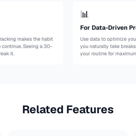
📊
For Data-Driven Pr
 tracking makes the habit
Use data to optimize yo
 continue. Seeing a 30-
you naturally take break
eak it.
your routine for maximum
Related Features