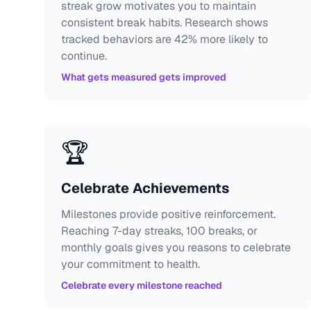
streak grow motivates you to maintain
consistent break habits. Research shows
tracked behaviors are 42% more likely to
continue.
What gets measured gets improved
🏆
Celebrate Achievements
Milestones provide positive reinforcement.
Reaching 7-day streaks, 100 breaks, or
monthly goals gives you reasons to celebrate
your commitment to health.
Celebrate every milestone reached