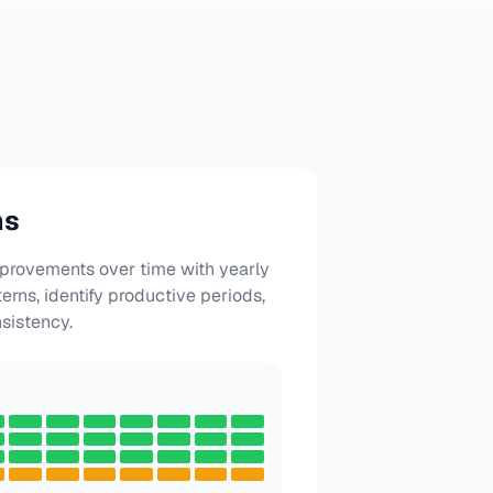
hs
mprovements over time with yearly
terns, identify productive periods,
sistency.