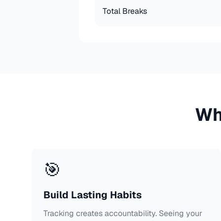
Total Breaks
Wh
🎯
Build Lasting Habits
Tracking creates accountability. Seeing your