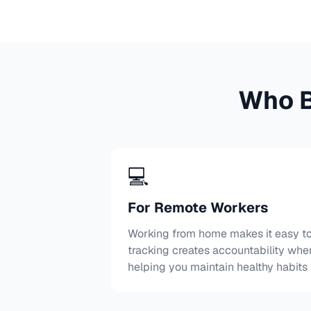
Who B
💻
For Remote Workers
Working from home makes it easy to 
tracking creates accountability whe
helping you maintain healthy habits