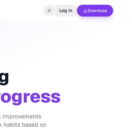
Log in
Download
ng
rogress
lth improvements
k habits based on