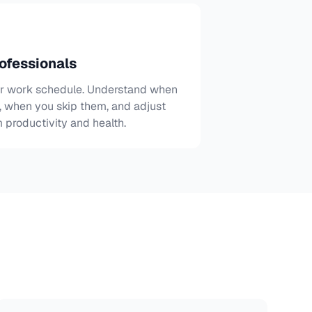
ofessionals
ur work schedule. Understand when
s, when you skip them, and adjust
 productivity and health.