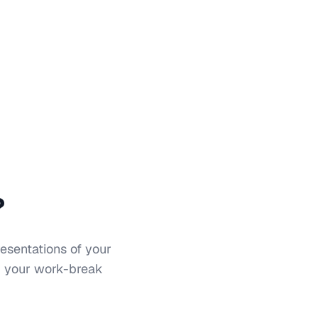
?
resentations of your
nd your work-break