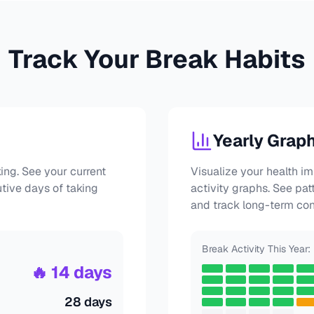
Track Your Break Habits
Yearly Grap
ing. See your current
Visualize your health i
utive days of taking
activity graphs. See pat
and track long-term con
Break Activity This Year:
🔥 14 days
28 days