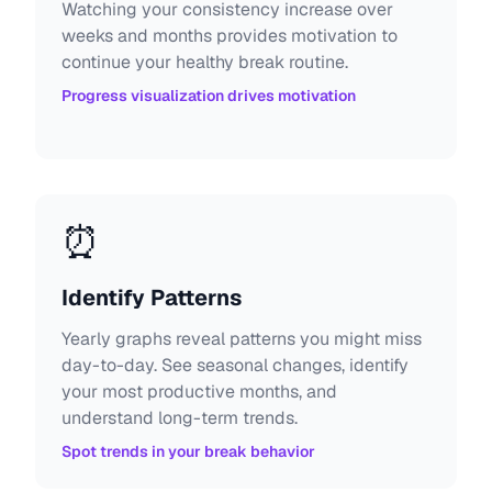
Watching your consistency increase over
weeks and months provides motivation to
continue your healthy break routine.
Progress visualization drives motivation
⏰
Identify Patterns
Yearly graphs reveal patterns you might miss
day-to-day. See seasonal changes, identify
your most productive months, and
understand long-term trends.
Spot trends in your break behavior