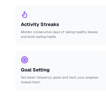
Activity Streaks
Monitor consecutive days of taking healthy breaks
and build lasting habits.
Goal Setting
Set break frequency goals and track your progress
toward them.