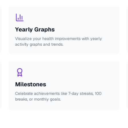
Yearly Graphs
Visualize your health improvements with yearly
activity graphs and trends.
Milestones
Celebrate achievements like 7-day streaks, 100
breaks, or monthly goals.