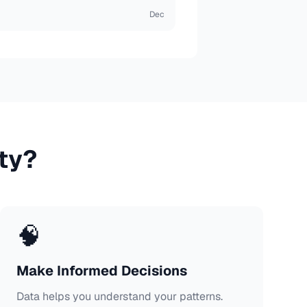
Dec
ty?
🧠
Make Informed Decisions
Data helps you understand your patterns.