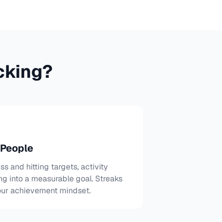
cking?
 People
ss and hitting targets, activity
ng into a measurable goal. Streaks
our achievement mindset.