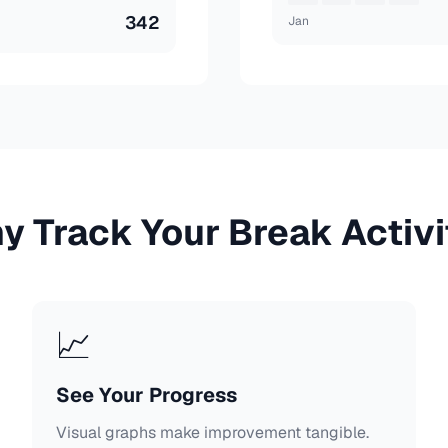
342
Jan
y Track Your Break Activi
📈
See Your Progress
Visual graphs make improvement tangible.