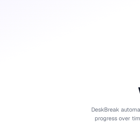
DeskBreak automatic
progress over tim