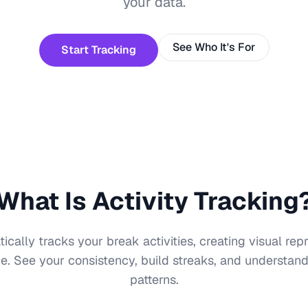
your data.
See Who It's For
Start Tracking
What Is Activity Tracking
ally tracks your break activities, creating visual rep
e. See your consistency, build streaks, and understa
patterns.