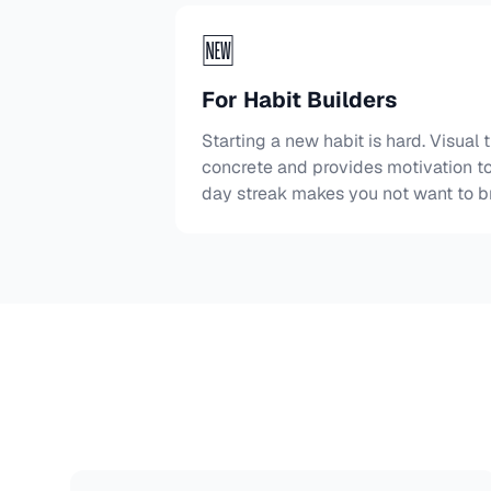
🆕
For Habit Builders
Starting a new habit is hard. Visual
concrete and provides motivation to
day streak makes you not want to br