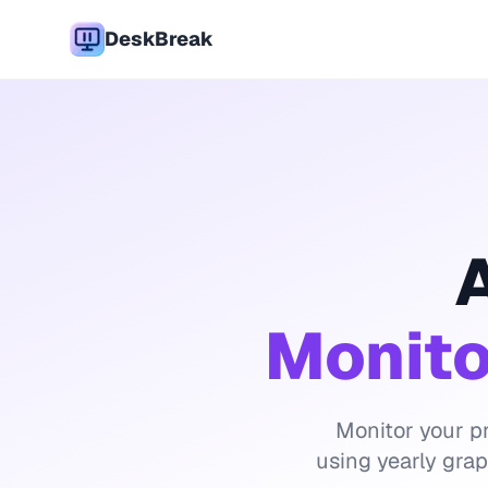
DeskBreak
A
Monito
Monitor your pr
using yearly gra