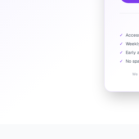
✓
Access 
✓
Weekly
✓
Early 
✓
No spa
We r