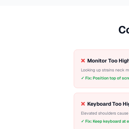
C
❌
Monitor Too Hig
Looking up strains neck 
✓ Fix: Position top of scr
❌
Keyboard Too Hi
Elevated shoulders cause 
✓ Fix: Keep keyboard at 