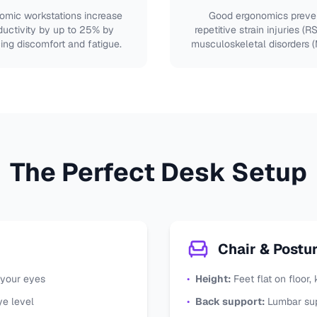
omic workstations increase
Good ergonomics preve
ductivity by up to 25% by
repetitive strain injuries (R
ing discomfort and fatigue.
musculoskeletal disorders 
The Perfect Desk Setup
Chair & Postu
 your eyes
•
Height:
Feet flat on floor
ye level
•
Back support:
Lumbar sup