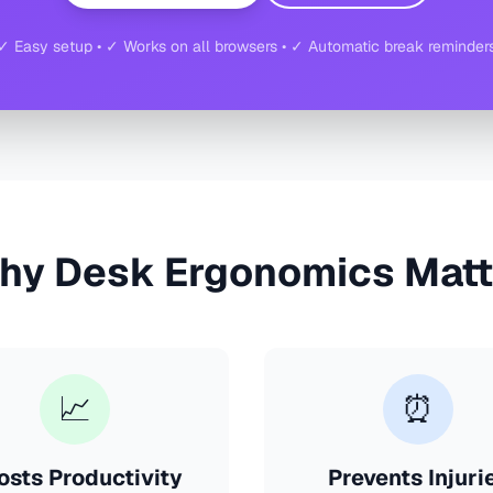
✓ Easy setup • ✓ Works on all browsers • ✓ Automatic break reminder
hy Desk Ergonomics Matt
📈
⏰
osts Productivity
Prevents Injuri