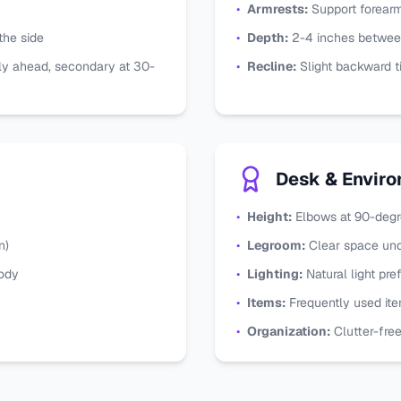
•
Armrests:
Support forearm
 the side
•
Depth:
2-4 inches betwee
ly ahead, secondary at 30-
•
Recline:
Slight backward ti
Desk & Envir
•
Height:
Elbows at 90-degr
n)
•
Legroom:
Clear space un
body
•
Lighting:
Natural light pre
•
Items:
Frequently used ite
•
Organization:
Clutter-fre