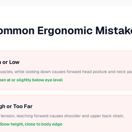
ommon Ergonomic Mistak
h or Low
muscles, while looking down causes forward head posture and neck pai
een at or slightly below eye level
gh or Too Far
tension, reaching forward causes shoulder and upper back strain.
elbow height, close to body edge