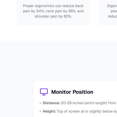
Proper ergonomics can reduce back
Ergon
pain by 54%, neck pain by 66%, and
pro
shoulder pain by 60%.
reduc
Monitor Position
•
Distance:
20-26 inches (arm's length) from
•
Height:
Top of screen at or slightly below e