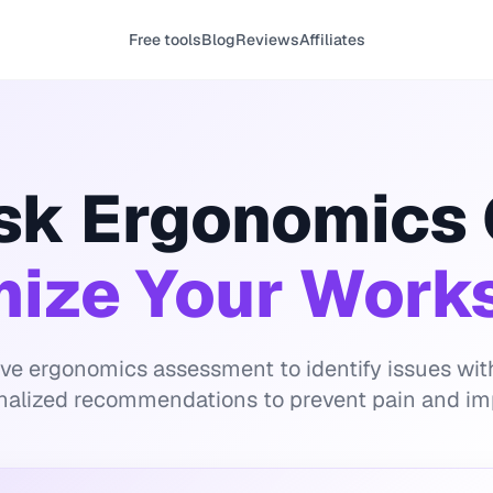
Free tools
Blog
Reviews
Affiliates
sk Ergonomics
mize Your Work
ive ergonomics assessment to identify issues wi
nalized recommendations to prevent pain and im