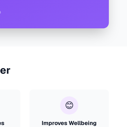
s
er
😊
es
Improves Wellbeing