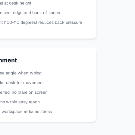
s at desk height
n seat edge and back of knees
lt (100-110 degrees) reduces back pressure
onment
ee angle when typing
der desk for movement
ferred, no glare on screen
ms within easy reach
e workspace reduces stress