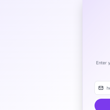
Enter y