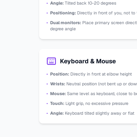
•
Angle:
Tilted back 10-20 degrees
•
Positioning:
Directly in front of you, not to
•
Dual monitors:
Place primary screen direct
degree angle
Keyboard & Mouse
•
Position:
Directly in front at elbow height
•
Wrists:
Neutral position (not bent up or dow
•
Mouse:
Same level as keyboard, close to 
•
Touch:
Light grip, no excessive pressure
•
Angle:
Keyboard tilted slightly away or flat