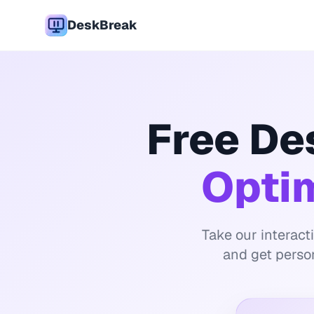
DeskBreak
Free De
Opti
Take our interact
and get perso