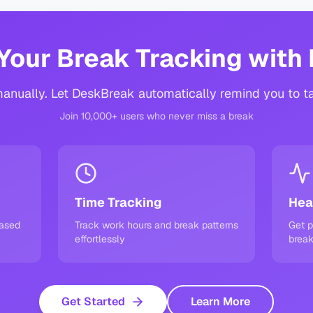
Your Break Tracking with
anually. Let DeskBreak automatically remind you to t
Join 10,000+ users who never miss a break
Time Tracking
Hea
based
Track work hours and break patterns
Get p
effortlessly
break
Get Started
Learn More