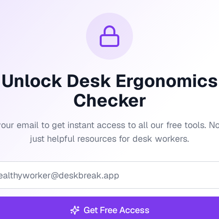
Unlock
Desk Ergonomics
Checker
our email to get instant access to all our free tools. 
just helpful resources for desk workers.
Get Free Access