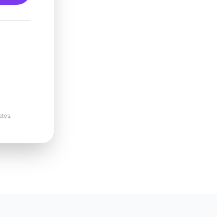
ates.