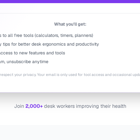
What you'll get:
to all free tools (calculators, timers, planners)
 tips for better desk ergonomics and productivity
access to new features and tools
m, unsubscribe anytime
espect your privacy. Your email is only used for tool access and occasional upd
Join
2,000+
desk workers improving their health