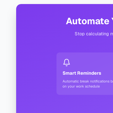
Automate 
Stop calculating m
Smart Reminders
Automatic break notifications 
on your work schedule