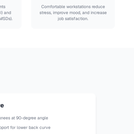
nts
Comfortable workstations reduce
SI) and
stress, improve mood, and increase
(MSDs).
job satisfaction.
re
, knees at 90-degree angle
port for lower back curve