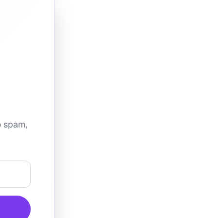
No spam,