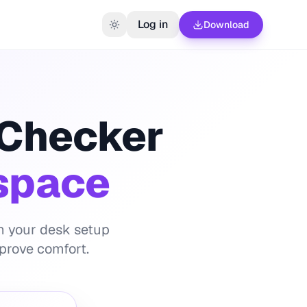
Log in
Download
 Checker
space
th your desk setup
prove comfort.