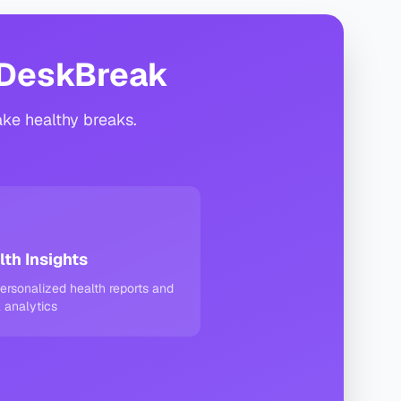
 DeskBreak
ake healthy breaks.
lth Insights
ersonalized health reports and
 analytics