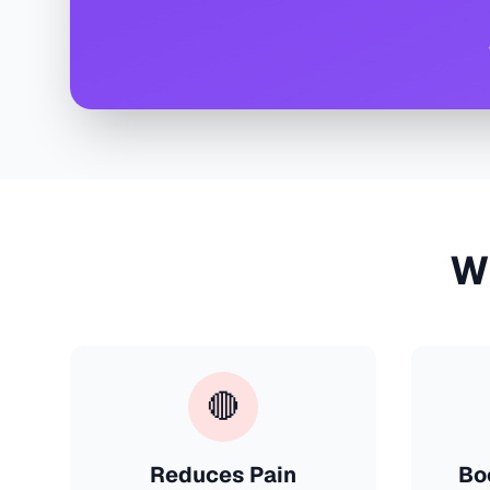
W
🔴
Reduces Pain
Bo