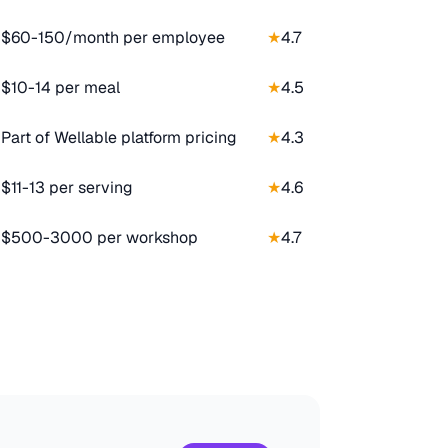
$60-150/month per employee
★
4.7
$10-14 per meal
★
4.5
Part of Wellable platform pricing
★
4.3
$11-13 per serving
★
4.6
$500-3000 per workshop
★
4.7