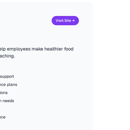
Visit Site →
help employees make healthier food
oaching.
 support
nce plans
ions
th needs
nce