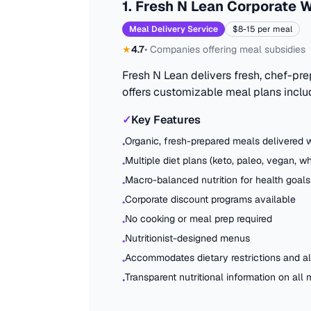
1
.
Fresh N Lean Corporate W
Meal Delivery Service
$8-15 per meal
★
4.7
•
Companies offering meal subsidies
Fresh N Lean delivers fresh, chef-pr
offers customizable meal plans inclu
✓
Key Features
Organic, fresh-prepared meals delivered 
•
Multiple diet plans (keto, paleo, vegan, w
•
Macro-balanced nutrition for health goals
•
Corporate discount programs available
•
No cooking or meal prep required
•
Nutritionist-designed menus
•
Accommodates dietary restrictions and al
•
Transparent nutritional information on all
•