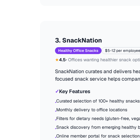
3
.
SnackNation
Healthy Office Snacks
$5-12 per employe
★
4.5
•
Offices wanting healthier snack opt
SnackNation curates and delivers hea
focused snack service helps compan
✓
Key Features
Curated selection of 100+ healthy snacks
•
Monthly delivery to office locations
•
Filters for dietary needs (gluten-free, vega
•
Snack discovery from emerging healthy 
•
Online member portal for snack selection
•