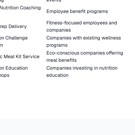
 Nutrition Coaching
Employee benefit programs
Fitness-focused employees and
rep Delivery
companies
ion Challenge
Companies with existing wellness
rm
programs
Eco-conscious companies offering
c Meal Kit Service
meal benefits
ion Education
Companies investing in nutrition
hops
education