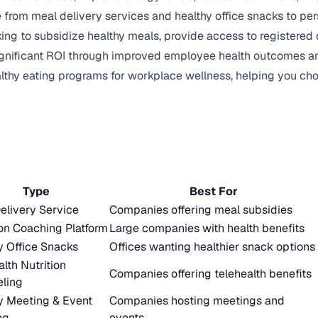
from meal delivery services and healthy office snacks to per
ng to subsidize healthy meals, provide access to registered di
significant ROI through improved employee health outcomes a
althy eating programs for workplace wellness, helping you ch
Type
Best For
elivery Service
Companies offering meal subsidies
ion Coaching Platform
Large companies with health benefits
y Office Snacks
Offices wanting healthier snack options
alth Nutrition
Companies offering telehealth benefits
ling
y Meeting & Event
Companies hosting meetings and
ng
events