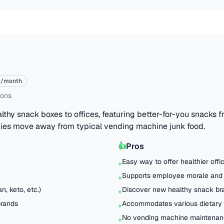
e/month
ions
lthy snack boxes to offices, featuring better-for-you snacks 
ies move away from typical vending machine junk food.
👍
Pros
Easy way to offer healthier off
+
Supports employee morale and 
+
n, keto, etc.)
Discover new healthy snack br
+
brands
Accommodates various dietary r
+
No vending machine maintenanc
+