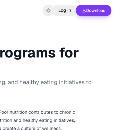
Log in
Download
Programs for
, and healthy eating initiatives to
or nutrition contributes to chronic
tion and healthy eating initiatives,
create a culture of wellness.