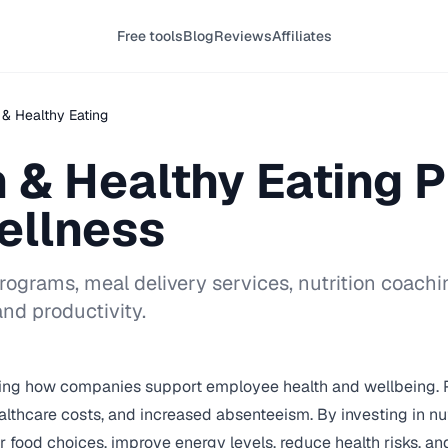
Free tools
Blog
Reviews
Affiliates
n & Healthy Eating
n & Healthy Eating 
ellness
grams, meal delivery services, nutrition coaching
nd productivity.
ing how companies support employee health and wellbeing. Po
lthcare costs, and increased absenteeism. By investing in nutri
od choices, improve energy levels, reduce health risks, and 