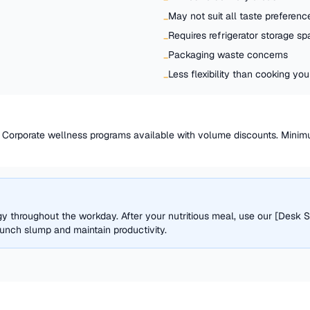
May not suit all taste preferenc
−
Requires refrigerator storage s
−
Packaging waste concerns
−
Less flexibility than cooking y
−
l. Corporate wellness programs available with volume discounts. Mini
y throughout the workday. After your nutritious meal, use our [Desk S
lunch slump and maintain productivity.