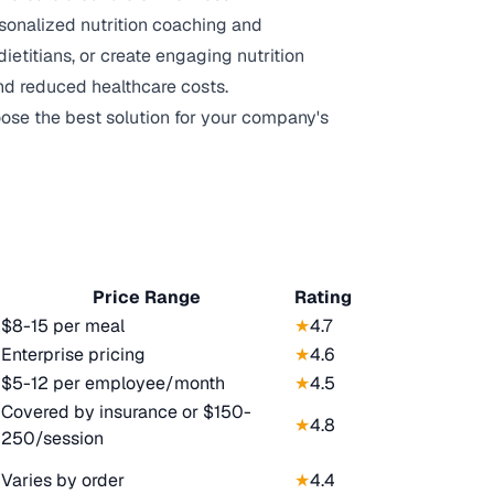
sonalized nutrition coaching and
etitians, or create engaging nutrition
nd reduced healthcare costs.
oose the best solution for your company's
Price Range
Rating
$8-15 per meal
★
4.7
Enterprise pricing
★
4.6
$5-12 per employee/month
★
4.5
Covered by insurance or $150-
★
4.8
250/session
Varies by order
★
4.4