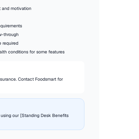
 and motivation
requirements
w-through
e required
ealth conditions for some features
insurance. Contact Foodsmart for
 using our [Standing Desk Benefits