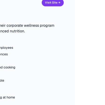
Visit Site →
heir corporate wellness program
nced nutrition.
employees
rences
nd cooking
ble
ng at home