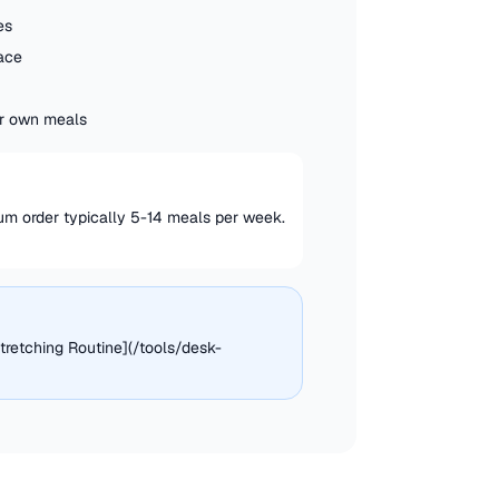
es
pace
our own meals
mum order typically 5-14 meals per week.
tretching Routine](/tools/desk-