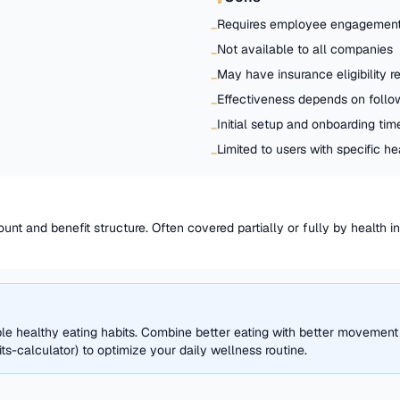
Requires employee engagement
−
Not available to all companies
−
May have insurance eligibility 
−
Effectiveness depends on follo
−
Initial setup and onboarding tim
−
Limited to users with specific h
−
unt and benefit structure. Often covered partially or fully by health 
ble healthy eating habits. Combine better eating with better movement
s-calculator) to optimize your daily wellness routine.