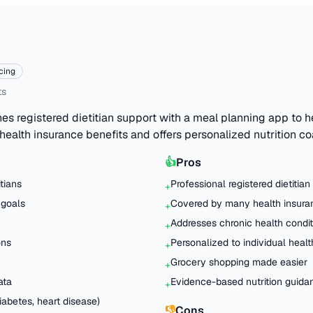
cing
ts
s registered dietitian support with a meal planning app to 
 health insurance benefits and offers personalized nutrition c
👍
Pros
itians
Professional registered dietitian
+
 goals
Covered by many health insura
+
Addresses chronic health condit
+
ons
Personalized to individual heal
+
Grocery shopping made easier
+
ata
Evidence-based nutrition guida
+
abetes, heart disease)
👎
Cons