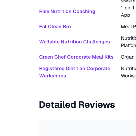
1-on-1
Rise Nutrition Coaching
App
Eat Clean Bro
Meal P
Nutrit
Wellable Nutrition Challenges
Platfo
Green Chef Corporate Meal Kits
Organi
Registered Dietitian Corporate
Nutrit
Workshops
Works
Detailed Reviews