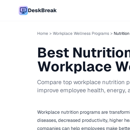
DeskBreak
Home
>
Workplace Wellness Programs
>
Nutritio
Best Nutritio
Workplace W
Compare top workplace nutrition pro
improve employee health, energy, a
Workplace nutrition programs are transform
diseases, decreased productivity, higher hea
companies can help employees make better fo