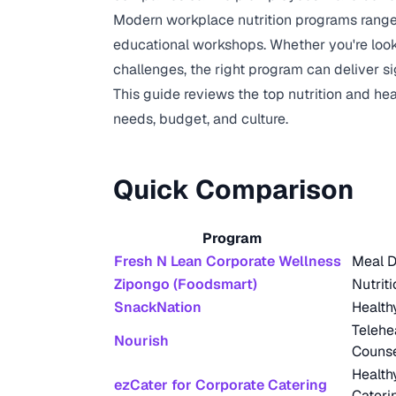
Modern workplace nutrition programs range 
educational workshops. Whether you're looki
challenges, the right program can deliver 
This guide reviews the top nutrition and he
needs, budget, and culture.
Quick Comparison
Program
Fresh N Lean Corporate Wellness
Meal D
Zipongo (Foodsmart)
Nutrit
SnackNation
Health
Telehe
Nourish
Counse
Health
ezCater for Corporate Catering
Cateri