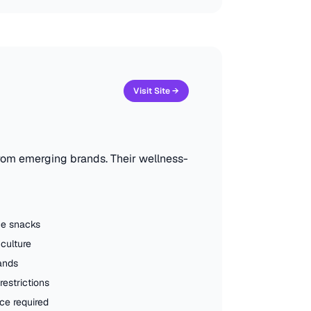
Visit Site →
from emerging brands. Their wellness-
ice snacks
culture
ands
estrictions
e required