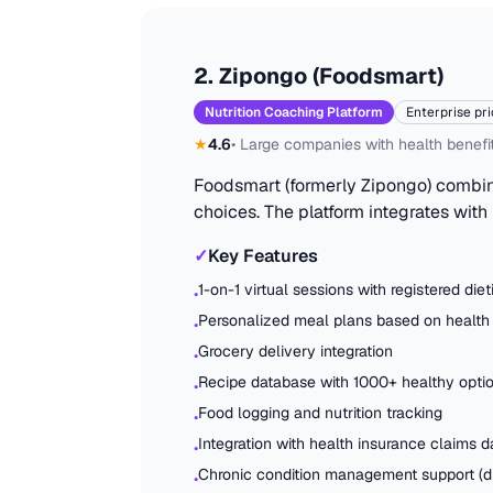
2
.
Zipongo (Foodsmart)
Nutrition Coaching Platform
Enterprise pri
★
4.6
•
Large companies with health benefi
Foodsmart (formerly Zipongo) combine
choices. The platform integrates with
✓
Key Features
1-on-1 virtual sessions with registered diet
•
Personalized meal plans based on health
•
Grocery delivery integration
•
Recipe database with 1000+ healthy opti
•
Food logging and nutrition tracking
•
Integration with health insurance claims d
•
Chronic condition management support (di
•