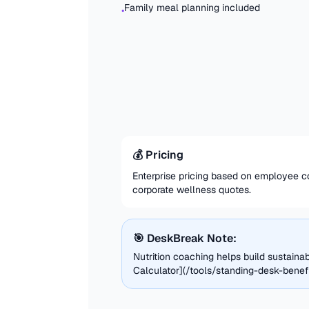
Family meal planning included
•
💰 Pricing
Enterprise pricing based on employee co
corporate wellness quotes.
🎯 DeskBreak Note:
Nutrition coaching helps build sustaina
Calculator](/tools/standing-desk-benefit