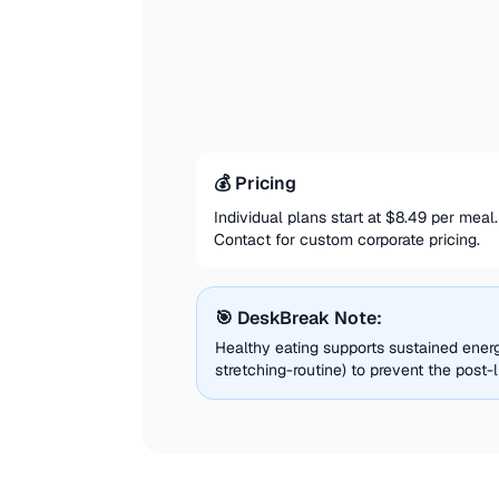
💰 Pricing
Individual plans start at $8.49 per mea
Contact for custom corporate pricing.
🎯 DeskBreak Note:
Healthy eating supports sustained energ
stretching-routine) to prevent the post-