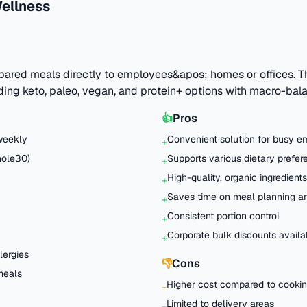
ellness
epared meals directly to employees&apos; homes or offices. T
ding keto, paleo, vegan, and protein+ options with macro-bala
👍
Pros
weekly
Convenient solution for busy 
+
hole30)
Supports various dietary prefe
+
High-quality, organic ingredients
+
Saves time on meal planning a
+
Consistent portion control
+
Corporate bulk discounts availa
+
lergies
👎
Cons
 meals
Higher cost compared to cooki
−
Limited to delivery areas
−