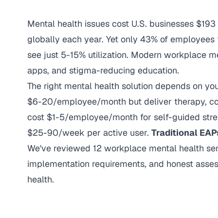
Mental health issues cost U.S. businesses $193 b
globally each year. Yet only 43% of employees 
see just 5-15% utilization. Modern workplace me
apps, and stigma-reducing education.
The right mental health solution depends on y
$6-20/employee/month but deliver therapy, co
cost $1-5/employee/month for self-guided stre
$25-90/week per active user.
Traditional EAP
We've reviewed 12 workplace mental health servi
implementation requirements, and honest asses
health.