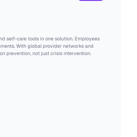
d self-care tools in one solution. Employees
sments. With global provider networks and
revention, not just crisis intervention.