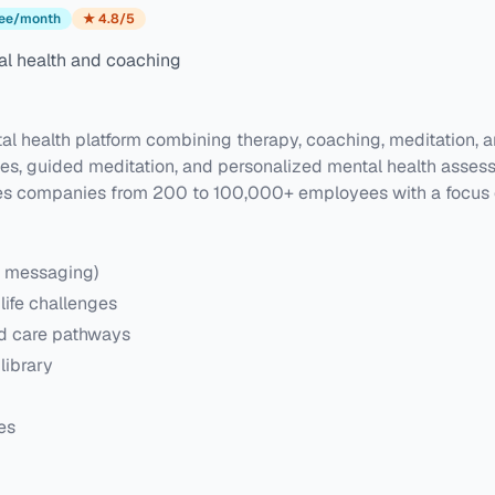
ee/month
★
4.8
/5
l health and coaching
 health platform combining therapy, coaching, meditation, an
hes, guided meditation, and personalized mental health asses
s companies from 200 to 100,000+ employees with a focus on p
, messaging)
life challenges
ed care pathways
library
es