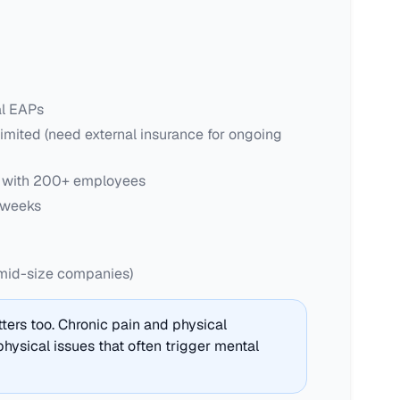
al EAPs
imited (need external insurance for ongoing
s with 200+ employees
 weeks
mid-size companies)
ers too. Chronic pain and physical
hysical issues that often trigger mental