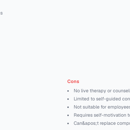
ms
Cons
No live therapy or counsel
Limited to self-guided con
Not suitable for employees 
Requires self-motivation t
Can&apos;t replace compr