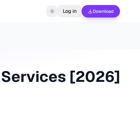
Log in
Download
Services [
2026
]