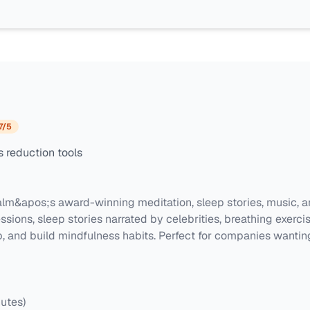
7
/5
 reduction tools
lm&apos;s award-winning meditation, sleep stories, music, a
sions, sleep stories narrated by celebrities, breathing exerc
 and build mindfulness habits. Perfect for companies wanting
utes)