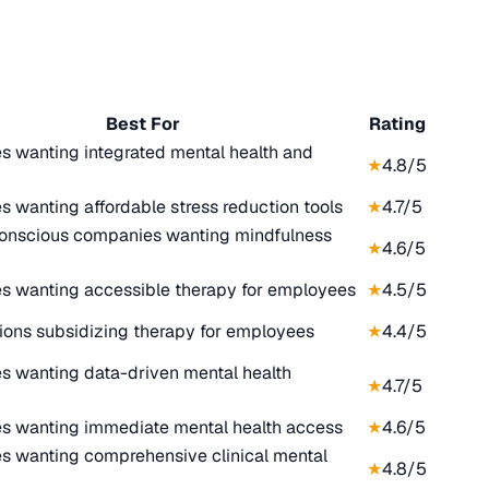
Best For
Rating
 wanting integrated mental health and
★
4.8
/5
 wanting affordable stress reduction tools
★
4.7
/5
onscious companies wanting mindfulness
★
4.6
/5
 wanting accessible therapy for employees
★
4.5
/5
ions subsidizing therapy for employees
★
4.4
/5
 wanting data-driven mental health
★
4.7
/5
 wanting immediate mental health access
★
4.6
/5
es wanting comprehensive clinical mental
★
4.8
/5