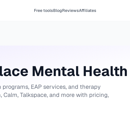
Free tools
Blog
Reviews
Affiliates
lace Mental Health 
 programs, EAP services, and therapy
, Calm, Talkspace, and more with pricing,