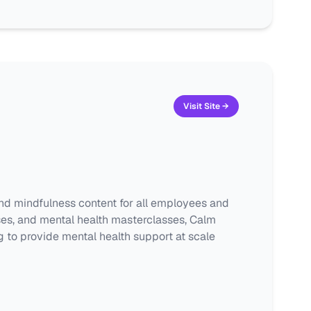
Visit Site →
nd mindfulness content for all employees and
ises, and mental health masterclasses, Calm
 to provide mental health support at scale