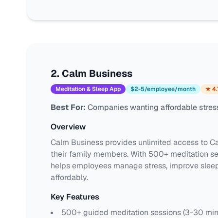
2
.
Calm Business
Meditation & Sleep App
$2-5/employee/month
★
4.
Best For:
Companies wanting affordable stress
Overview
Calm Business provides unlimited access to Ca
their family members. With 500+ meditation ses
helps employees manage stress, improve sleep,
affordably.
Key Features
500+ guided meditation sessions (3-30 min