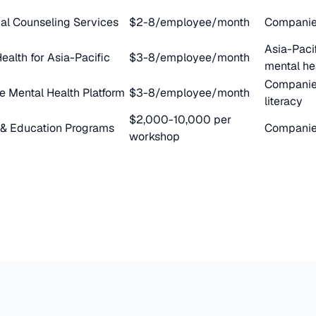
nal Counseling Services
$2-8/employee/month
Companies
Asia-Paci
ealth for Asia-Pacific
$3-8/employee/month
mental he
Companies
e Mental Health Platform
$3-8/employee/month
literacy
$2,000-10,000 per
 & Education Programs
Companies
workshop