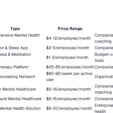
Type
Price Range
ensive Mental Health
Companies
$4-12/employee/month
coaching
ion & Sleep App
$2-5/employee/month
Companies
ess & Meditation
Budget-c
$1-3/employee/month
tools
herapy Platform
$25-65/employee/month
Companies
$60-90/week per active
Counseling Network
Organizat
user
Companies
n Mental Healthcare
$5-15/employee/month
matching
nd Mental Healthcare
$6-15/employee/month
Companies
Enterpris
 Mental Health Solution
$8-20/employee/month
health