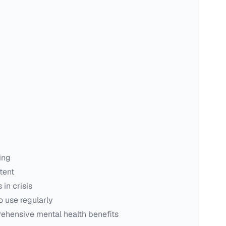
ing
tent
in crisis
o use regularly
ehensive mental health benefits