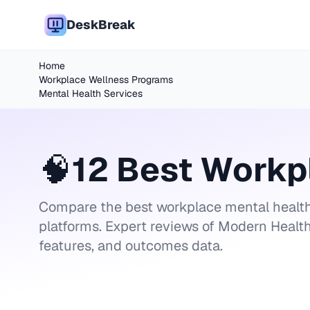
DeskBreak
Home
Workplace Wellness Programs
Mental Health Services
🧠
12 Best Workp
Compare the best workplace mental health
platforms. Expert reviews of Modern Health
features, and outcomes data.