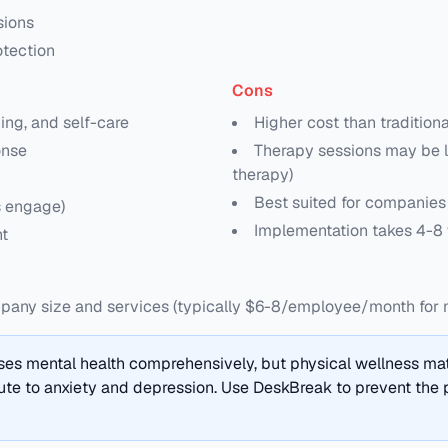
sions
otection
Cons
ing, and self-care
Higher cost than tradition
onse
Therapy sessions may be l
therapy)
Best suited for companie
s engage)
Implementation takes 4-8
t
ny size and services (typically $6-8/employee/month for 
es mental health comprehensively, but physical wellness matt
te to anxiety and depression. Use DeskBreak to prevent the p