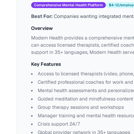
Comprehensive Mental Health Platform
$4-12/employ
Best For:
Companies wanting integrated menta
Overview
Modern Health provides a comprehensive mental
can access licensed therapists, certified coac
support in 35+ languages, Modern Health serve
Key Features
Access to licensed therapists (video, phone
Certified professional coaches for work and 
Mental health assessments and personaliz
Guided meditation and mindfulness content 
Group therapy sessions and workshops
Manager training and mental health resourc
Crisis support 24/7
Global provider network in 35+ languages