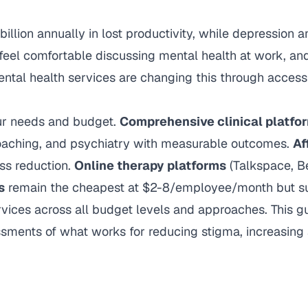
illion annually in lost productivity, while depression a
feel comfortable discussing mental health at work, a
ntal health services are changing this through access
our needs and budget.
Comprehensive clinical platfo
aching, and psychiatry with measurable outcomes.
Af
ss reduction.
Online therapy platforms
(Talkspace, Be
s
remain the cheapest at $2-8/employee/month but su
ces across all budget levels and approaches. This guid
sments of what works for reducing stigma, increasin