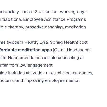
nd anxiety cause 12 billion lost working days
nd traditional Employee Assistance Programs
ible therapy, proactive coaching, meditation
rms
(Modern Health, Lyra, Spring Health) cost
fordable meditation apps
(Calm, Headspace)
tterHelp) provide accessible counseling at
ffer from low engagement.
e includes utilization rates, clinical outcomes,
g access, and improving employee mental