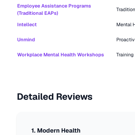
Employee Assistance Programs
Traditio
(Traditional EAPs)
Intellect
Mental H
Unmind
Proactiv
Workplace Mental Health Workshops
Training
Detailed Reviews
1
.
Modern Health