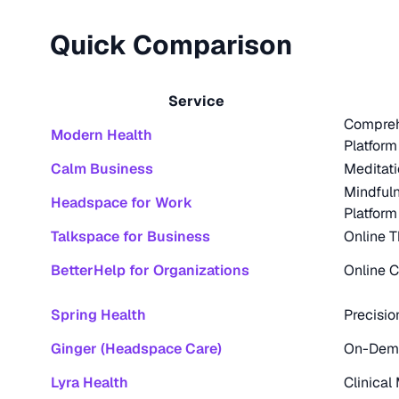
Quick Comparison
Service
Compreh
Modern Health
Platform
Calm Business
Meditat
Mindfuln
Headspace for Work
Platform
Talkspace for Business
Online T
BetterHelp for Organizations
Online 
Spring Health
Precisio
Ginger (Headspace Care)
On-Dema
Lyra Health
Clinical