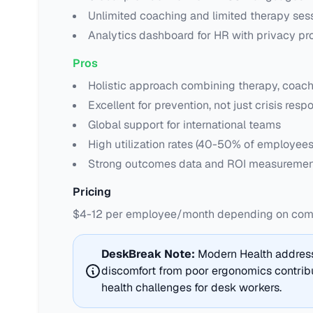
Unlimited coaching and limited therapy ses
Analytics dashboard for HR with privacy pr
Pros
Holistic approach combining therapy, coach
Excellent for prevention, not just crisis resp
Global support for international teams
High utilization rates (40-50% of employee
Strong outcomes data and ROI measuremen
Pricing
$4-12 per employee/month depending on compa
DeskBreak Note:
Modern Health address
discomfort from poor ergonomics contribu
health challenges for desk workers.