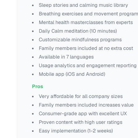
Sleep stories and calming music library
Breathing exercises and movement progra
Mental health masterclasses from experts
Daily Calm meditation (10 minutes)
Customizable mindfulness programs
Family members included at no extra cost
Available in 7 languages
Usage analytics and engagement reporting
Mobile app (iOS and Android)
Pros
Very affordable for all company sizes
Family members included increases value
Consumer-grade app with excellent UX
Proven content with high user ratings
Easy implementation (1-2 weeks)