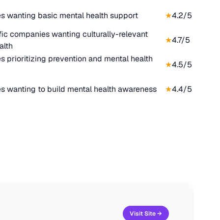
 wanting basic mental health support
★
4.2
/5
fic companies wanting culturally-relevant
★
4.7
/5
alth
 prioritizing prevention and mental health
★
4.5
/5
 wanting to build mental health awareness
★
4.4
/5
Visit Site →