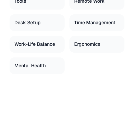
Tools
Remote Work
Desk Setup
Time Management
Work-Life Balance
Ergonomics
Mental Health