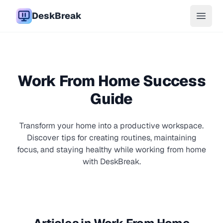
DeskBreak
Open 
Work From Home Success
Guide
Transform your home into a productive workspace.
Discover tips for creating routines, maintaining
focus, and staying healthy while working from home
with DeskBreak.