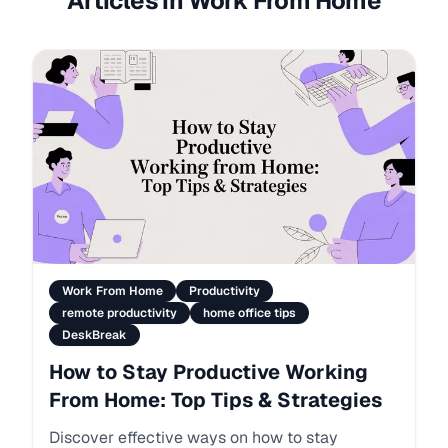
Articles in Work From Home
Work From Home
Productivity
remote productivity
home office tips
DeskBreak
How to Stay Productive Working
From Home: Top Tips & Strategies
Discover effective ways on how to stay