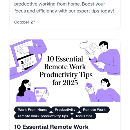
productive working from home. Boost your
focus and efficiency with our expert tips today!
October 27
Work From Home
Productivity
Remote Work
remote work productivity tips
focus tips
10 Essential Remote Work