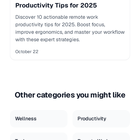
Productivity Tips for 2025
Discover 10 actionable remote work
productivity tips for 2025. Boost focus,
improve ergonomics, and master your workflow
with these expert strategies.
October 22
Other categories you might like
Wellness
Productivity