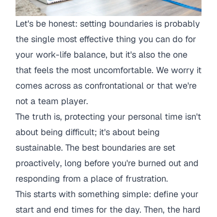
Let's be honest: setting boundaries is probably
the single most effective thing you can do for
your work-life balance, but it's also the one
that feels the most uncomfortable. We worry it
comes across as confrontational or that we're
not a team player.
The truth is, protecting your personal time isn't
about being difficult; it's about being
sustainable. The best boundaries are set
proactively
, long before you're burned out and
responding from a place of frustration.
This starts with something simple: define your
start and end times for the day. Then, the hard