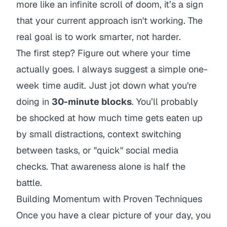
more like an infinite scroll of doom, it’s a sign
that your current approach isn't working. The
real goal is to work smarter, not harder.
The first step? Figure out where your time
actually
goes. I always suggest a simple one-
week time audit. Just jot down what you're
doing in
30-minute blocks
. You’ll probably
be shocked at how much time gets eaten up
by small distractions, context switching
between tasks, or "quick" social media
checks. That awareness alone is half the
battle.
Building Momentum with Proven Techniques
Once you have a clear picture of your day, you