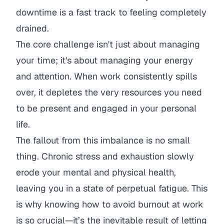
downtime is a fast track to feeling completely
drained.
The core challenge isn't just about managing
your time; it's about managing your energy
and attention. When work consistently spills
over, it depletes the very resources you need
to be present and engaged in your personal
life.
The fallout from this imbalance is no small
thing. Chronic stress and exhaustion slowly
erode your mental and physical health,
leaving you in a state of perpetual fatigue. This
is why knowing
how to avoid burnout at work
is so crucial—it’s the inevitable result of letting