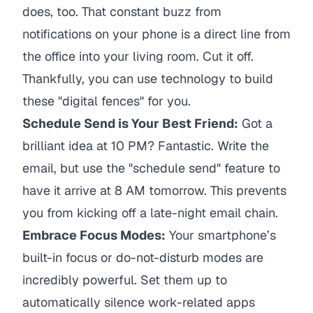
does, too. That constant buzz from
notifications on your phone is a direct line from
the office into your living room. Cut it off.
Thankfully, you can use technology to build
these "digital fences" for you.
Schedule Send is Your Best Friend:
Got a
brilliant idea at 10 PM? Fantastic. Write the
email, but use the "schedule send" feature to
have it arrive at 8 AM tomorrow. This prevents
you from kicking off a late-night email chain.
Embrace Focus Modes:
Your smartphone’s
built-in focus or do-not-disturb modes are
incredibly powerful. Set them up to
automatically silence work-related apps