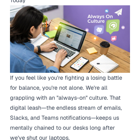
Today
If you feel like you're fighting a losing battle
for balance, you're not alone. We're all
grappling with an "always-on" culture. That
digital leash—the endless stream of emails,
Slacks, and Teams notifications—keeps us
mentally chained to our desks long after
we've shut our laptops.