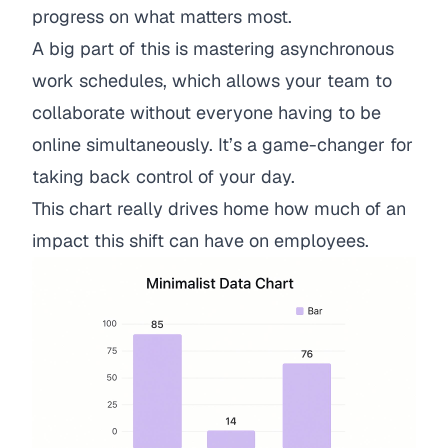
progress on what matters most.
A big part of this is
mastering asynchronous
work schedules
, which allows your team to
collaborate without everyone having to be
online simultaneously. It’s a game-changer for
taking back control of your day.
This chart really drives home how much of an
impact this shift can have on employees.