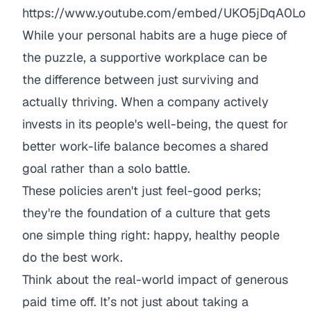
https://www.youtube.com/embed/UKO5jDqA0Lo
While your personal habits are a huge piece of
the puzzle, a supportive workplace can be
the difference between just surviving and
actually thriving. When a company actively
invests in its people's well-being, the quest for
better work-life balance becomes a shared
goal rather than a solo battle.
These policies aren't just feel-good perks;
they're the foundation of a culture that gets
one simple thing right: happy, healthy people
do the best work.
Think about the real-world impact of generous
paid time off. It’s not just about taking a