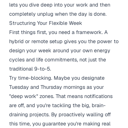
lets you dive deep into your work and then
completely unplug when the day is done.
Structuring Your Flexible Week
First things first, you need a framework. A
hybrid or remote setup gives you the power to
design your week around your own energy
cycles and life commitments, not just the
traditional 9-to-5.
Try time-blocking. Maybe you designate
Tuesday and Thursday mornings as your
"deep work" zones. That means notifications
are off, and you're tackling the big, brain-
draining projects. By proactively walling off
this time, you guarantee you're making real