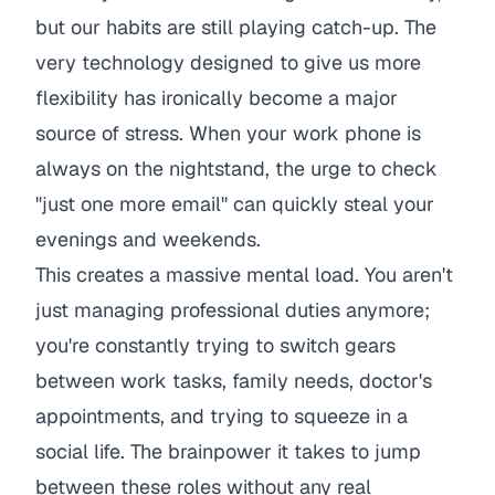
but our habits are still playing catch-up. The
very technology designed to give us more
flexibility has ironically become a major
source of stress. When your work phone is
always on the nightstand, the urge to check
"just one more email" can quickly steal your
evenings and weekends.
This creates a massive mental load. You aren't
just managing professional duties anymore;
you're constantly trying to switch gears
between work tasks, family needs, doctor's
appointments, and trying to squeeze in a
social life. The brainpower it takes to jump
between these roles without any real