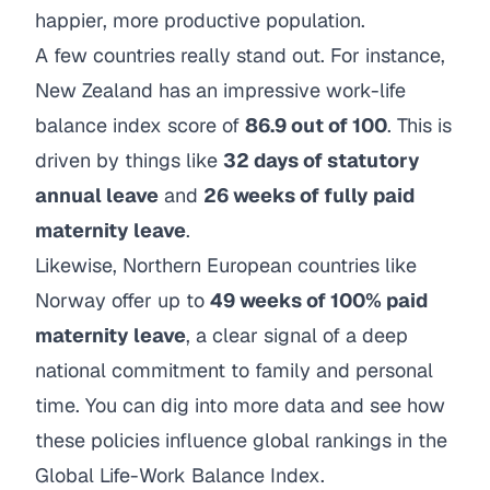
happier, more productive population.
A few countries really stand out. For instance,
New Zealand has an impressive work-life
balance index score of
86.9 out of 100
. This is
driven by things like
32 days of statutory
annual leave
and
26 weeks of fully paid
maternity leave
.
Likewise, Northern European countries like
Norway offer up to
49 weeks of 100% paid
maternity leave
, a clear signal of a deep
national commitment to family and personal
time. You can dig into more data and see how
these policies influence global rankings in
the
Global Life-Work Balance Index
.