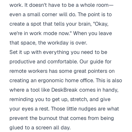
work. It doesn't have to be a whole room—
even a small corner will do. The point is to
create a spot that tells your brain, "Okay,
we're in work mode now." When you leave
that space, the workday is over.
Set it up with everything you need to be
productive and comfortable. Our guide for
remote workers
has some great pointers on
creating an ergonomic home office. This is also
where a tool like DeskBreak comes in handy,
reminding you to get up, stretch, and give
your eyes a rest. Those little nudges are what
prevent the burnout that comes from being
glued to a screen all day.