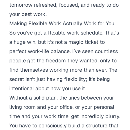
tomorrow refreshed, focused, and ready to do
your best work.
Making Flexible Work Actually Work for You
So you’ve got a flexible work schedule. That’s
a huge win, but it's not a magic ticket to
perfect work-life balance. I’ve seen countless
people get the freedom they wanted, only to
find themselves working more than ever. The
secret isn't just
having
flexibility; it's being
intentional about
how
you use it.
Without a solid plan, the lines between your
living room and your office, or your personal
time and your work time, get incredibly blurry.
You have to consciously build a structure that