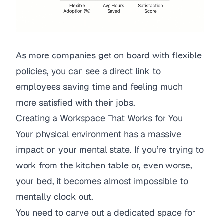
As more companies get on board with flexible
policies, you can see a direct link to
employees saving time and feeling much
more satisfied with their jobs.
Creating a Workspace That Works for You
Your physical environment has a massive
impact on your mental state. If you’re trying to
work from the kitchen table or, even worse,
your bed, it becomes almost impossible to
mentally clock out.
You need to carve out a dedicated space for