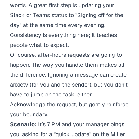
words. A great first step is updating your
Slack or Teams status to "Signing off for the
day" at the same time every evening.
Consistency is everything here; it teaches
people what to expect.
Of course, after-hours requests are going to
happen. The way you handle them makes all
the difference. Ignoring a message can create
anxiety (for you and the sender), but you don't
have to jump on the task, either.
Acknowledge the request, but gently reinforce
your boundary.
Scenario:
It’s 7 PM and your manager pings
you, asking for a "quick update" on the Miller