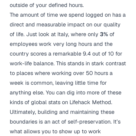
outside of your defined hours.
The amount of time we spend logged on has a
direct and measurable impact on our quality
of life. Just look at Italy, where only
3%
of
employees work very long hours and the
country scores a remarkable 9.4 out of 10 for
work-life balance. This stands in stark contrast
to places where working over 50 hours a
week is common, leaving little time for
anything else. You can dig into more of these
kinds of global stats on
Lifehack Method
.
Ultimately, building and maintaining these
boundaries is an act of self-preservation. It’s
what allows you to show up to work