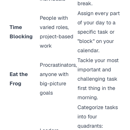
break.
Assign every part
People with
of your day to a
Time
varied roles,
specific task or
Blocking
project-based
"block" on your
work
calendar.
Tackle your most
Procrastinators,
important and
Eat the
anyone with
challenging task
Frog
big-picture
first thing in the
goals
morning.
Categorize tasks
into four
quadrants: