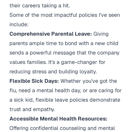
their careers taking a hit.
Some of the most impactful policies I've seen
include:
Comprehensive Parental Leave:
Giving
parents ample time to bond with a new child
sends a powerful message that the company
values families. It's a game-changer for
reducing stress and building loyalty.
Flexible Sick Days:
Whether you've got the
flu, need a mental health day, or are caring for
a sick kid, flexible leave policies demonstrate
trust and empathy.
Accessible Mental Health Resources:
Offering confidential counseling and mental