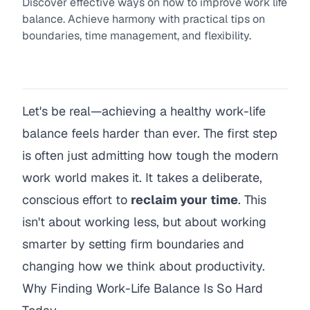
Discover effective ways on how to improve work life
balance. Achieve harmony with practical tips on
boundaries, time management, and flexibility.
Let's be real—achieving a healthy work-life
balance feels harder than ever. The first step
is often just admitting how tough the modern
work world makes it. It takes a deliberate,
conscious effort to
reclaim your time
. This
isn't about working less, but about working
smarter by setting firm boundaries and
changing how we think about productivity.
Why Finding Work-Life Balance Is So Hard