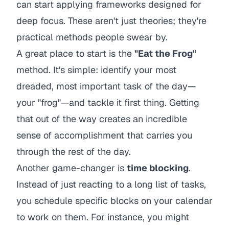
can start applying frameworks designed for
deep focus. These aren't just theories; they're
practical methods people swear by.
A great place to start is the
"Eat the Frog"
method. It's simple: identify your most
dreaded, most important task of the day—
your "frog"—and tackle it first thing. Getting
that out of the way creates an incredible
sense of accomplishment that carries you
through the rest of the day.
Another game-changer is
time blocking
.
Instead of just reacting to a long list of tasks,
you schedule specific blocks on your calendar
to work on them. For instance, you might