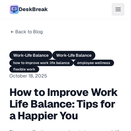
DeskBreak
Open 
Back to Blog
Work-Life Balance
Work-Life Balance
how to improve work life balance
employee wellness
flexible work
October 18, 2025
How to Improve Work
Life Balance: Tips for
a Happier You