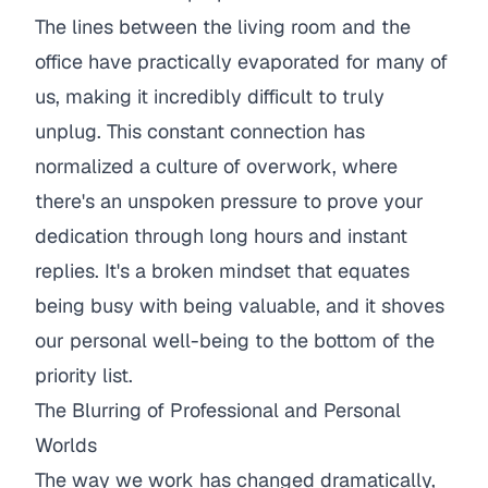
The lines between the living room and the
office have practically evaporated for many of
us, making it incredibly difficult to truly
unplug. This constant connection has
normalized a culture of overwork, where
there's an unspoken pressure to prove your
dedication through long hours and instant
replies. It's a broken mindset that equates
being busy with being valuable, and it shoves
our personal well-being to the bottom of the
priority list.
The Blurring of Professional and Personal
Worlds
The way we work has changed dramatically,