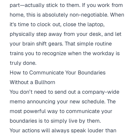
part—actually stick to them. If you work from
home, this is absolutely non-negotiable. When
it's time to clock out, close the laptop,
physically step away from your desk, and let
your brain shift gears. That simple routine
trains you to recognize when the workday is
truly done.
How to Communicate Your Boundaries
Without a Bullhorn
You don’t need to send out a company-wide
memo announcing your new schedule. The
most powerful way to communicate your
boundaries is to simply live by them.
Your actions will always speak louder than