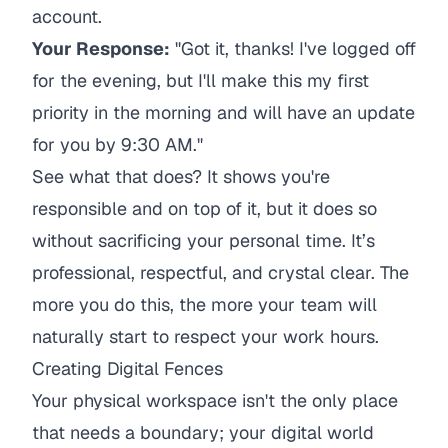
account.
Your Response:
"Got it, thanks! I've logged off
for the evening, but I'll make this my first
priority in the morning and will have an update
for you by 9:30 AM."
See what that does? It shows you're
responsible and on top of it, but it does so
without sacrificing your personal time. It’s
professional, respectful, and crystal clear. The
more you do this, the more your team will
naturally start to respect your work hours.
Creating Digital Fences
Your physical workspace isn't the only place
that needs a boundary; your digital world