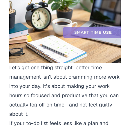
Let's get one thing straight: better time
management isn't about cramming more work
into your day. It’s about making your work
hours so focused and productive that you can
actually log off on time—and not feel guilty
about it.
If your to-do list feels less like a plan and