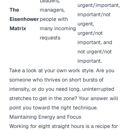
Leaders,
urgent/important,
The
managers,
important/not
Eisenhower
people with
urgent,
Matrix
many incoming
urgent/not
requests
important, and
not urgent/not
important.
Take a look at your own work style. Are you
someone who thrives on short bursts of
intensity, or do you need long, uninterrupted
stretches to get in the zone? Your answer will
point you toward the right technique.
Maintaining Energy and Focus
Working for eight straight hours is a recipe for