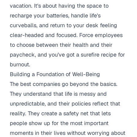
vacation. It's about having the space to
recharge your batteries, handle life's
curveballs, and return to your desk feeling
clear-headed and focused. Force employees
to choose between their health and their
paycheck, and you've got a surefire recipe for
burnout.
Building a Foundation of Well-Being
The best companies go beyond the basics.
They understand that life is messy and
unpredictable, and their policies reflect that
reality. They create a safety net that lets
people show up for the most important
moments in their lives without worrying about