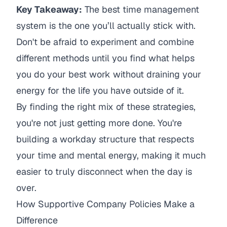
Key Takeaway:
The best time management
system is the one you’ll actually stick with.
Don't be afraid to experiment and combine
different methods until you find what helps
you do your best work without draining your
energy for the life you have outside of it.
By finding the right mix of these strategies,
you're not just getting more done. You're
building a workday structure that respects
your time and mental energy, making it much
easier to truly disconnect when the day is
over.
How Supportive Company Policies Make a
Difference