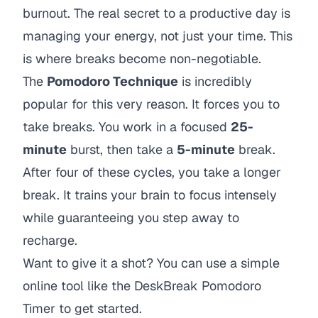
burnout. The real secret to a productive day is
managing your energy, not just your time. This
is where breaks become non-negotiable.
The
Pomodoro Technique
is incredibly
popular for this very reason. It forces you to
take breaks. You work in a focused
25-
minute
burst, then take a
5-minute
break.
After four of these cycles, you take a longer
break. It trains your brain to focus intensely
while guaranteeing you step away to
recharge.
Want to give it a shot? You can use a simple
online tool like the
DeskBreak Pomodoro
Timer
to get started.