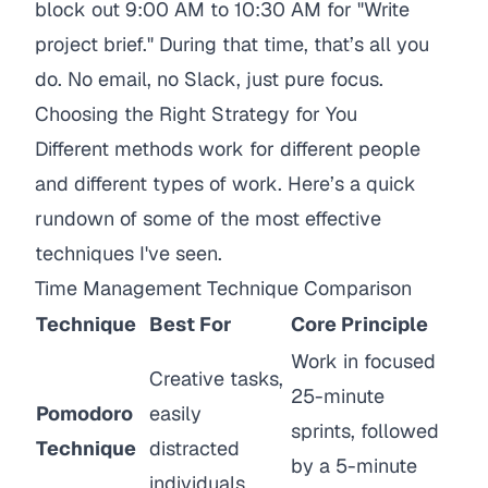
block out 9:00 AM to 10:30 AM for "Write
project brief." During that time, that’s
all
you
do. No email, no Slack, just pure focus.
Choosing the Right Strategy for You
Different methods work for different people
and different types of work. Here’s a quick
rundown of some of the most effective
techniques I've seen.
Time Management Technique Comparison
Technique
Best For
Core Principle
Work in focused
Creative tasks,
25-minute
Pomodoro
easily
sprints, followed
Technique
distracted
by a 5-minute
individuals