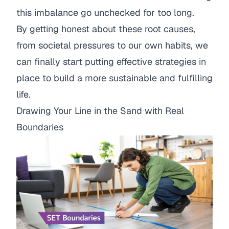
this imbalance go unchecked for too long.
By getting honest about these root causes,
from societal pressures to our own habits, we
can finally start putting effective strategies in
place to build a more sustainable and fulfilling
life.
Drawing Your Line in the Sand with Real
Boundaries