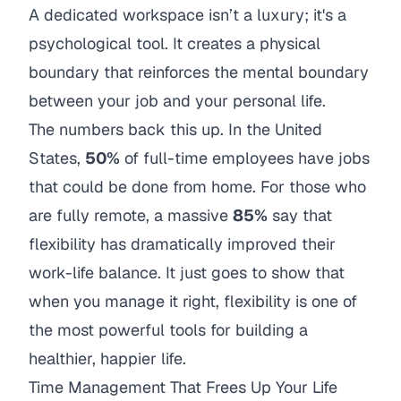
A dedicated workspace isn’t a luxury; it's a
psychological tool. It creates a physical
boundary that reinforces the mental boundary
between your job and your personal life.
The numbers back this up. In the United
States,
50%
of full-time employees have jobs
that could be done from home. For those who
are fully remote, a massive
85%
say that
flexibility has dramatically improved their
work-life balance. It just goes to show that
when you manage it right, flexibility is one of
the most powerful tools for building a
healthier, happier life.
Time Management That Frees Up Your Life