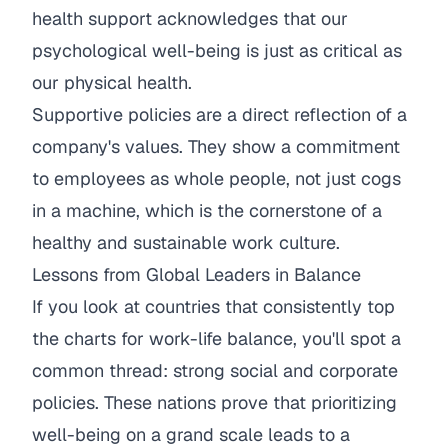
health support acknowledges that our
psychological well-being is just as critical as
our physical health.
Supportive policies are a direct reflection of a
company's values. They show a commitment
to employees as whole people, not just cogs
in a machine, which is the cornerstone of a
healthy and sustainable work culture.
Lessons from Global Leaders in Balance
If you look at countries that consistently top
the charts for work-life balance, you'll spot a
common thread: strong social and corporate
policies. These nations prove that prioritizing
well-being on a grand scale leads to a