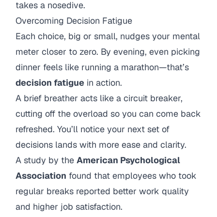
takes a nosedive.
Overcoming Decision Fatigue
Each choice, big or small, nudges your mental
meter closer to zero. By evening, even picking
dinner feels like running a marathon—that’s
decision fatigue
in action.
A brief breather acts like a circuit breaker,
cutting off the overload so you can come back
refreshed. You’ll notice your next set of
decisions lands with more ease and clarity.
A study by the
American Psychological
Association
found that employees who took
regular breaks reported better work quality
and higher job satisfaction.