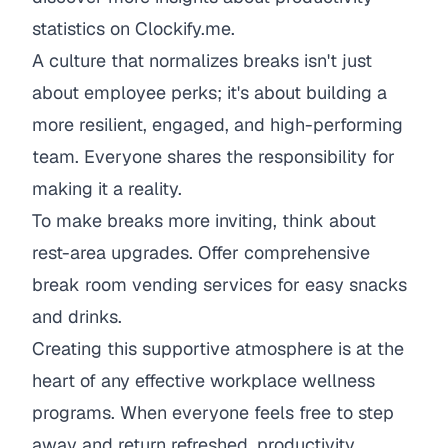
statistics on Clockify.me
.
A culture that normalizes breaks isn't just
about employee perks; it's about building a
more resilient, engaged, and high-performing
team. Everyone shares the responsibility for
making it a reality.
To make breaks more inviting, think about
rest-area upgrades. Offer
comprehensive
break room vending services
for easy snacks
and drinks.
Creating this supportive atmosphere is at the
heart of any effective
workplace wellness
programs
. When everyone feels free to step
away and return refreshed, productivity