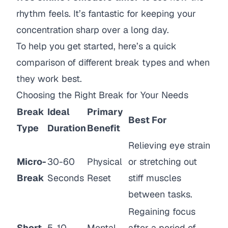
rhythm feels. It’s fantastic for keeping your
concentration sharp over a long day.
To help you get started, here’s a quick
comparison of different break types and when
they work best.
Choosing the Right Break for Your Needs
Break
Ideal
Primary
Best For
Type
Duration
Benefit
Relieving eye strain
Micro-
30-60
Physical
or stretching out
Break
Seconds
Reset
stiff muscles
between tasks.
Regaining focus
Short
5-10
Mental
after a period of