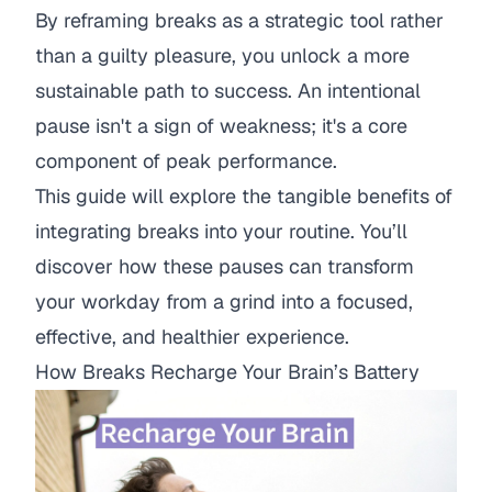
By reframing breaks as a strategic tool rather
than a guilty pleasure, you unlock a more
sustainable path to success. An intentional
pause isn't a sign of weakness; it's a core
component of peak performance.
This guide will explore the tangible benefits of
integrating breaks into your routine. You’ll
discover how these pauses can transform
your workday from a grind into a focused,
effective, and healthier experience.
How Breaks Recharge Your Brain’s Battery