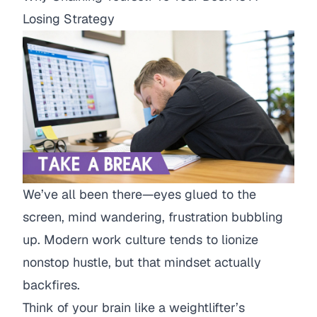
Losing Strategy
We’ve all been there—eyes glued to the
screen, mind wandering, frustration bubbling
up. Modern work culture tends to lionize
nonstop hustle, but that mindset actually
backfires.
Think of your brain like a weightlifter’s