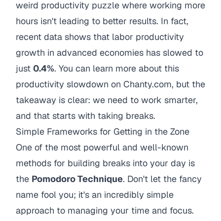
weird productivity puzzle where working more
hours isn't leading to better results. In fact,
recent data shows that labor productivity
growth in advanced economies has slowed to
just
0.4%
. You can learn more about this
productivity slowdown on Chanty.com, but the
takeaway is clear: we need to work smarter,
and that starts with taking breaks.
Simple Frameworks for Getting in the Zone
One of the most powerful and well-known
methods for building breaks into your day is
the
Pomodoro Technique
. Don't let the fancy
name fool you; it's an incredibly simple
approach to managing your time and focus.