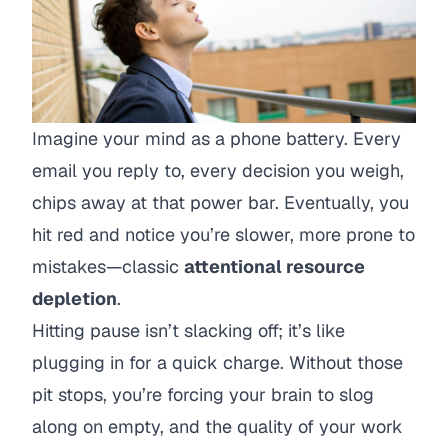
Imagine your mind as a phone battery. Every
email you reply to, every decision you weigh,
chips away at that power bar. Eventually, you
hit red and notice you’re slower, more prone to
mistakes—classic
attentional resource
depletion
.
Hitting pause isn’t slacking off; it’s like
plugging in for a quick charge. Without those
pit stops, you’re forcing your brain to slog
along on empty, and the quality of your work