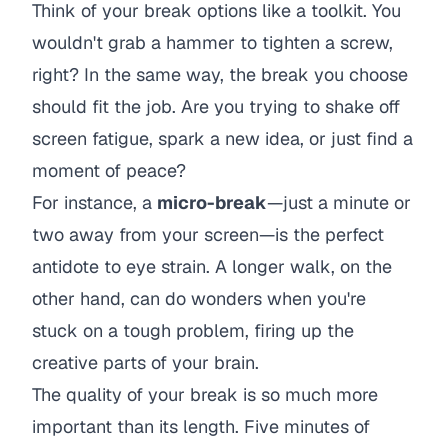
Think of your break options like a toolkit. You
wouldn't grab a hammer to tighten a screw,
right? In the same way, the break you choose
should fit the job. Are you trying to shake off
screen fatigue, spark a new idea, or just find a
moment of peace?
For instance, a
micro-break
—just a minute or
two away from your screen—is the perfect
antidote to eye strain. A longer walk, on the
other hand, can do wonders when you're
stuck on a tough problem, firing up the
creative parts of your brain.
The quality of your break is so much more
important than its length. Five minutes of