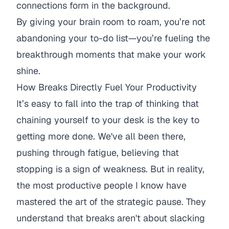
connections form in the background.
By giving your brain room to roam, you’re not
abandoning your to-do list—you’re fueling the
breakthrough moments that make your work
shine.
How Breaks Directly Fuel Your Productivity
It’s easy to fall into the trap of thinking that
chaining yourself to your desk is the key to
getting more done. We've all been there,
pushing through fatigue, believing that
stopping is a sign of weakness. But in reality,
the most productive people I know have
mastered the art of the strategic pause. They
understand that breaks aren't about slacking