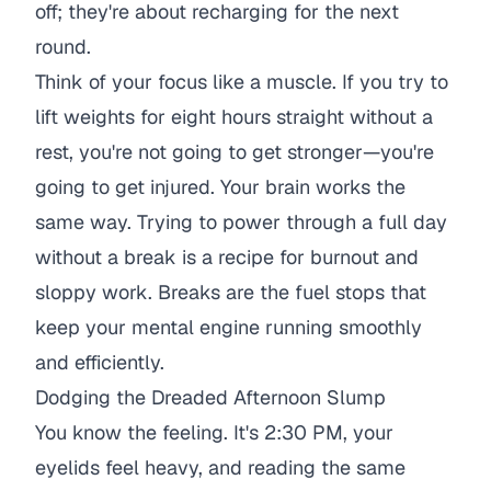
off; they're about recharging for the next
round.
Think of your focus like a muscle. If you try to
lift weights for eight hours straight without a
rest, you're not going to get stronger—you're
going to get injured. Your brain works the
same way. Trying to power through a full day
without a break is a recipe for burnout and
sloppy work. Breaks are the fuel stops that
keep your mental engine running smoothly
and efficiently.
Dodging the Dreaded Afternoon Slump
You know the feeling. It's 2:30 PM, your
eyelids feel heavy, and reading the same