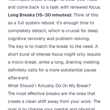
and come back to a task with renewed focus.
Long Breaks (15–30 minutes):
Think of this
as a full system reboot. It's enough time to
completely detach, which is crucial for deep
cognitive recovery and problem-solving.
The key is to match the break to the need. A
short burst of intense focus might only require
a micro-break, while a long, draining meeting
definitely calls for a more substantial pause
afterward.
What Should I Actually Do On My Break?
The most effective breaks are the ones that
create a clean shift away from your work. The
goal is to change your mental and physical