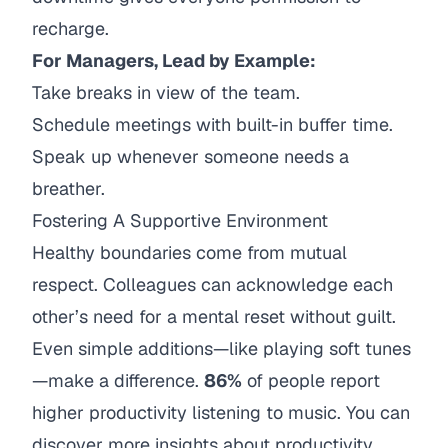
recharge.
For Managers, Lead by Example:
Take breaks in view of the team.
Schedule meetings with built-in buffer time.
Speak up whenever someone needs a
breather.
Fostering A Supportive Environment
Healthy boundaries come from mutual
respect. Colleagues can acknowledge each
other’s need for a mental reset without guilt.
Even simple additions—like playing soft tunes
—make a difference.
86%
of people report
higher productivity listening to music. You can
discover more insights about productivity