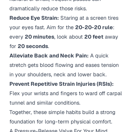
dramatically reduce those risks.
Reduce Eye Strain:
Staring at a screen tires
your eyes fast. Aim for the
20-20-20 rule
:
every
20 minutes
, look about
20 feet
away
for
20 seconds
.
Alleviate Back and Neck Pain:
A quick
stretch gets blood flowing and eases tension
in your shoulders, neck and lower back.
Prevent Repetitive Strain Injuries (RSIs):
Flex your wrists and fingers to ward off carpal
tunnel and similar conditions.
Together, these simple habits build a strong
foundation for long-term physical comfort.
A Pressure-Release Valve For Your Mind