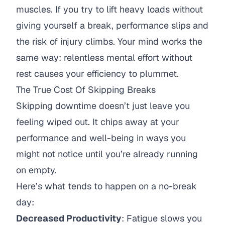
muscles. If you try to lift heavy loads without
giving yourself a break, performance slips and
the risk of injury climbs. Your mind works the
same way: relentless mental effort without
rest causes your efficiency to plummet.
The True Cost Of Skipping Breaks
Skipping downtime doesn’t just leave you
feeling wiped out. It chips away at your
performance and well-being in ways you
might not notice until you’re already running
on empty.
Here’s what tends to happen on a no-break
day:
Decreased Productivity
: Fatigue slows you