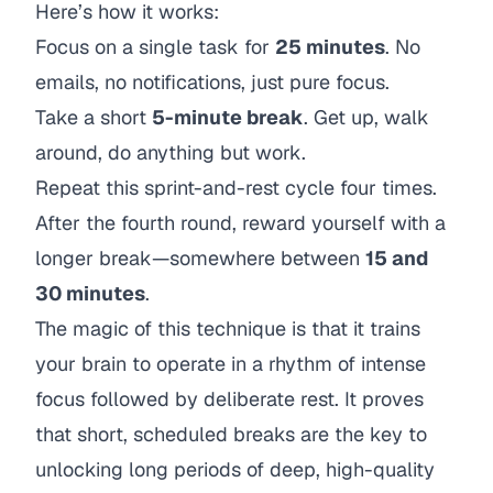
Here’s how it works:
Focus on a single task for
25 minutes
. No
emails, no notifications, just pure focus.
Take a short
5-minute break
. Get up, walk
around, do anything but work.
Repeat this sprint-and-rest cycle four times.
After the fourth round, reward yourself with a
longer break—somewhere between
15 and
30 minutes
.
The magic of this technique is that it trains
your brain to operate in a rhythm of intense
focus followed by deliberate rest. It proves
that short, scheduled breaks are the key to
unlocking long periods of deep, high-quality