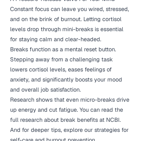
Constant focus can leave you wired, stressed,
and on the brink of burnout. Letting cortisol
levels drop through mini-breaks is essential
for staying calm and clear-headed.
Breaks function as a mental reset button.
Stepping away from a challenging task
lowers cortisol levels, eases feelings of
anxiety, and significantly boosts your mood
and overall job satisfaction.
Research shows that even micro-breaks drive
up energy and cut fatigue. You can
read the
full research about break benefits at NCBI
.
And for deeper tips, explore our
strategies for
self-care and burnout prevention
.