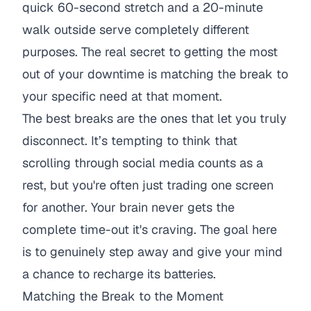
quick 60-second stretch and a 20-minute
walk outside serve completely different
purposes. The real secret to getting the most
out of your downtime is matching the break to
your specific need at that moment.
The best breaks are the ones that let you truly
disconnect. It’s tempting to think that
scrolling through social media counts as a
rest, but you're often just trading one screen
for another. Your brain never gets the
complete time-out it's craving. The goal here
is to genuinely step away and give your mind
a chance to recharge its batteries.
Matching the Break to the Moment