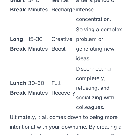
Break
Minutes
Recharge
intense
concentration.
Solving a complex
Long
15-30
Creative
problem or
Break
Minutes
Boost
generating new
ideas.
Disconnecting
completely,
Lunch
30-60
Full
refueling, and
Break
Minutes
Recovery
socializing with
colleagues.
Ultimately, it all comes down to being more
intentional with your downtime. By creating a