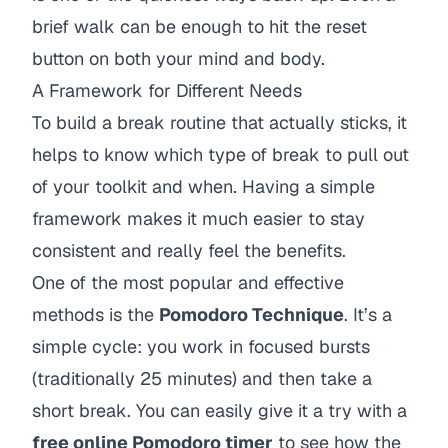
brief walk can be enough to hit the reset
button on both your mind and body.
A Framework for Different Needs
To build a break routine that actually sticks, it
helps to know which type of break to pull out
of your toolkit and when. Having a simple
framework makes it much easier to stay
consistent and really feel the benefits.
One of the most popular and effective
methods is the
Pomodoro Technique
. It’s a
simple cycle: you work in focused bursts
(traditionally 25 minutes) and then take a
short break. You can easily give it a try with a
free online Pomodoro timer
to see how the