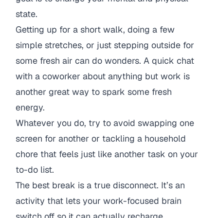
state.
Getting up for a short walk, doing a few
simple stretches, or just stepping outside for
some fresh air can do wonders. A quick chat
with a coworker about anything
but
work is
another great way to spark some fresh
energy.
Whatever you do, try to avoid swapping one
screen for another or tackling a household
chore that feels just like another task on your
to-do list.
The best break is a true disconnect. It’s an
activity that lets your work-focused brain
switch off so it can actually recharge.