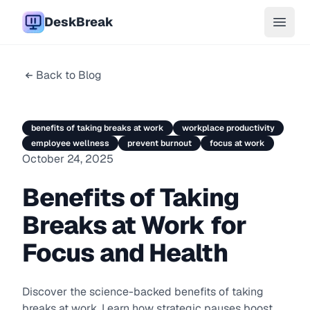
DeskBreak
Open 
Back to Blog
benefits of taking breaks at work
workplace productivity
employee wellness
prevent burnout
focus at work
October 24, 2025
Benefits of Taking
Breaks at Work for
Focus and Health
Discover the science-backed benefits of taking
breaks at work. Learn how strategic pauses boost