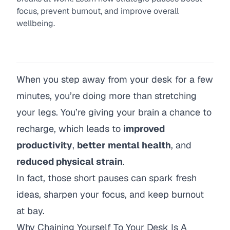
focus, prevent burnout, and improve overall
wellbeing.
When you step away from your desk for a few
minutes, you’re doing more than stretching
your legs. You’re giving your brain a chance to
recharge, which leads to
improved
productivity
,
better mental health
, and
reduced physical strain
.
In fact, those short pauses can spark fresh
ideas, sharpen your focus, and keep burnout
at bay.
Why Chaining Yourself To Your Desk Is A