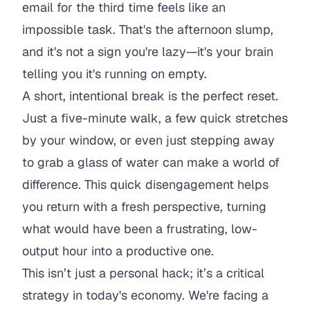
email for the third time feels like an
impossible task. That's the afternoon slump,
and it's not a sign you're lazy—it's your brain
telling you it's running on empty.
A short, intentional break is the perfect reset.
Just a five-minute walk, a few quick stretches
by your window, or even just stepping away
to grab a glass of water can make a world of
difference. This quick disengagement helps
you return with a fresh perspective, turning
what would have been a frustrating, low-
output hour into a productive one.
This isn’t just a personal hack; it’s a critical
strategy in today's economy. We're facing a