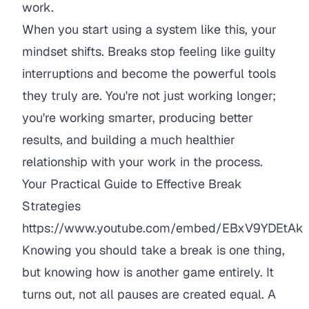
work.
When you start using a system like this, your
mindset shifts. Breaks stop feeling like guilty
interruptions and become the powerful tools
they truly are. You're not just working longer;
you're working smarter, producing better
results, and building a much healthier
relationship with your work in the process.
Your Practical Guide to Effective Break
Strategies
https://www.youtube.com/embed/EBxV9YDEtAk
Knowing you
should
take a break is one thing,
but knowing
how
is another game entirely. It
turns out, not all pauses are created equal. A