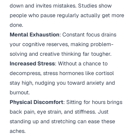
down and invites mistakes. Studies show
people who pause regularly actually get more
done.
Mental Exhaustion
: Constant focus drains
your cognitive reserves, making problem-
solving and creative thinking far tougher.
Increased Stress
: Without a chance to
decompress, stress hormones like cortisol
stay high, nudging you toward anxiety and
burnout.
Physical Discomfort
: Sitting for hours brings
back pain, eye strain, and stiffness. Just
standing up and stretching can ease these
aches.