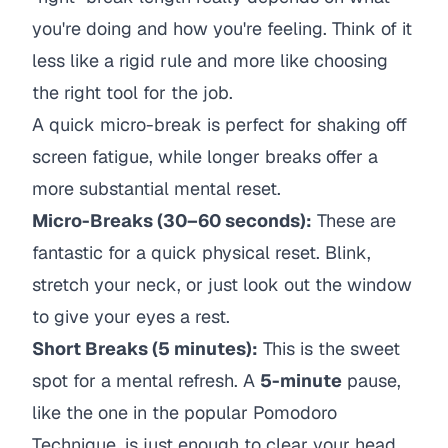
you're doing and how you're feeling. Think of it
less like a rigid rule and more like choosing
the right tool for the job.
A quick micro-break is perfect for shaking off
screen fatigue, while longer breaks offer a
more substantial mental reset.
Micro-Breaks (30–60 seconds):
These are
fantastic for a quick physical reset. Blink,
stretch your neck, or just look out the window
to give your eyes a rest.
Short Breaks (5 minutes):
This is the sweet
spot for a mental refresh. A
5-minute
pause,
like the one in the popular Pomodoro
Technique, is just enough to clear your head