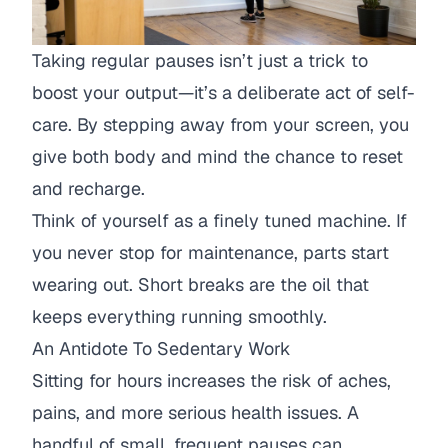
Taking regular pauses isn’t just a trick to
boost your output—it’s a deliberate act of self-
care. By stepping away from your screen, you
give both body and mind the chance to reset
and recharge.
Think of yourself as a finely tuned machine. If
you never stop for maintenance, parts start
wearing out. Short breaks are the oil that
keeps everything running smoothly.
An Antidote To Sedentary Work
Sitting for hours increases the risk of aches,
pains, and more serious health issues. A
handful of small, frequent pauses can