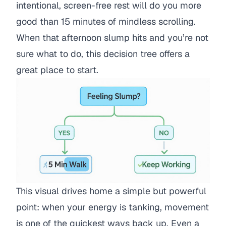
intentional, screen-free rest will do you more
good than 15 minutes of mindless scrolling.
When that afternoon slump hits and you’re not
sure what to do, this decision tree offers a
great place to start.
This visual drives home a simple but powerful
point: when your energy is tanking, movement
is one of the quickest ways back up. Even a