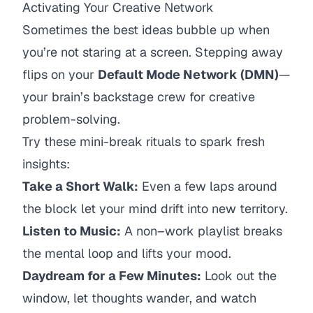
Activating Your Creative Network
Sometimes the best ideas bubble up when
you’re not staring at a screen. Stepping away
flips on your
Default Mode Network (DMN)
—
your brain’s backstage crew for creative
problem-solving.
Try these mini-break rituals to spark fresh
insights:
Take a Short Walk:
Even a few laps around
the block let your mind drift into new territory.
Listen to Music:
A non–work playlist breaks
the mental loop and lifts your mood.
Daydream for a Few Minutes:
Look out the
window, let thoughts wander, and watch