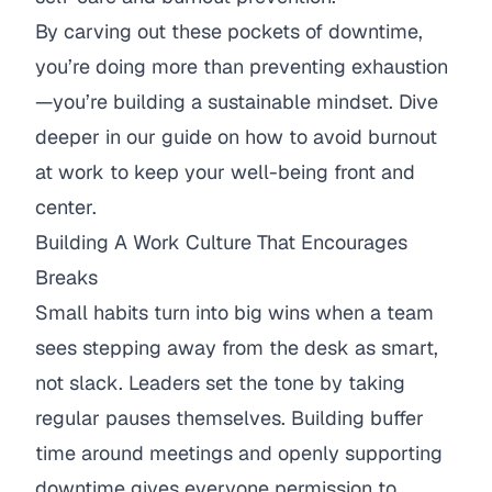
By carving out these pockets of downtime,
you’re doing more than preventing exhaustion
—you’re building a sustainable mindset. Dive
deeper in our guide on
how to avoid burnout
at work
to keep your well-being front and
center.
Building A Work Culture That Encourages
Breaks
Small habits turn into big wins when a team
sees stepping away from the desk as smart,
not slack. Leaders set the tone by taking
regular pauses themselves. Building buffer
time around meetings and openly supporting
downtime gives everyone permission to