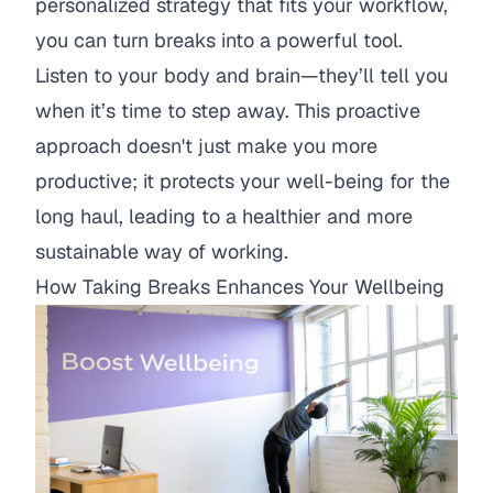
personalized strategy that fits your workflow,
you can turn breaks into a powerful tool.
Listen to your body and brain—they’ll tell you
when it’s time to step away. This proactive
approach doesn't just make you more
productive; it protects your well-being for the
long haul, leading to a healthier and more
sustainable way of working.
How Taking Breaks Enhances Your Wellbeing