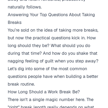
naturally follows.
Answering Your Top Questions About Taking
Breaks
You’re sold on the idea of taking more breaks,
but now the practical questions kick in. How
long should they be? What should you
do
during that time? And how do you shake that
nagging feeling of guilt when you step away?
Let's dig into some of the most common
questions people have when building a better
break routine.
How Long Should a Work Break Be?
There isn't a single magic number here. The
"right" break length really depends on what